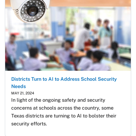
Districts Turn to AI to Address School Security
Needs
MAY 21, 2024
In light of the ongoing safety and security 
concerns at schools across the country, some 
Texas districts are turning to AI to bolster their 
security efforts. 