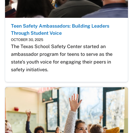
Teen Safety Ambassadors: Building Leaders
Through Student Voice
OCTOBER 30, 2025
The Texas School Safety Center started an 
ambassador program for teens to serve as the 
state’s youth voice for engaging their peers in 
safety initiatives.