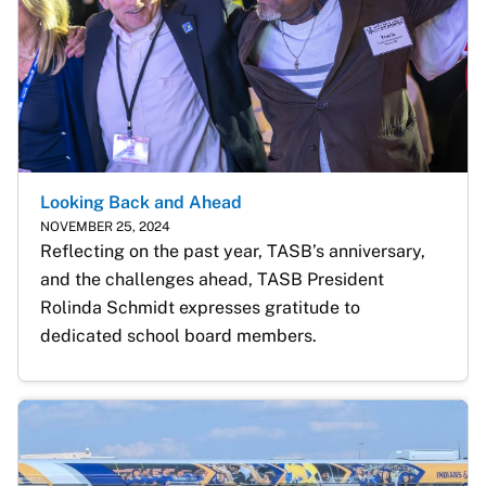
Looking Back and Ahead
NOVEMBER 25, 2024
Reflecting on the past year, TASB’s anniversary, 
and the challenges ahead, TASB President 
Rolinda Schmidt expresses gratitude to 
dedicated school board members.