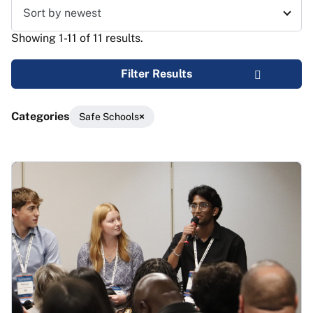
Sort results
Showing 1-11 of 11 results.
Filter Results
Categories
Safe Schools
Results