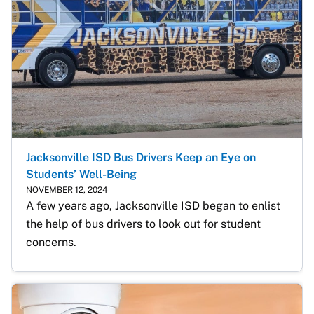
Jacksonville ISD Bus Drivers Keep an Eye on
Students’ Well-Being
NOVEMBER 12, 2024
A few years ago, Jacksonville ISD began to enlist 
the help of bus drivers to look out for student 
concerns. 