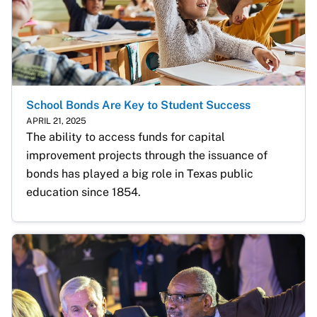
School Bonds Are Key to Student Success
APRIL 21, 2025
The ability to access funds for capital 
improvement projects through the issuance of 
bonds has played a big role in Texas public 
education since 1854.