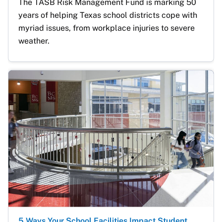
The TASB Risk Management Fund is marking 50 
years of helping Texas school districts cope with 
myriad issues, from workplace injuries to severe 
weather.
5 Ways Your School Facilities Impact Student