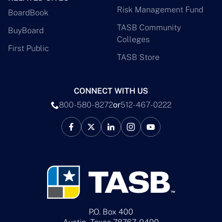
Risk Management Fund
BoardBook
TASB Community
BuyBoard
Colleges
First Public
TASB Store
CONNECT WITH US
800-580-8272
or
512-467-0222
P.O. Box 400