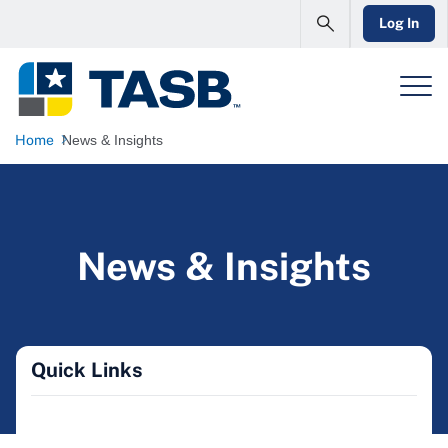
Log In
Home
News & Insights
News & Insights
Quick Links