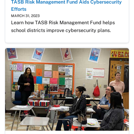
TASB Risk Management Fund Aids Cybersecurity
Efforts
MARCH 31, 2023
Learn how TASB Risk Management Fund helps 
school districts improve cybersecurity plans.