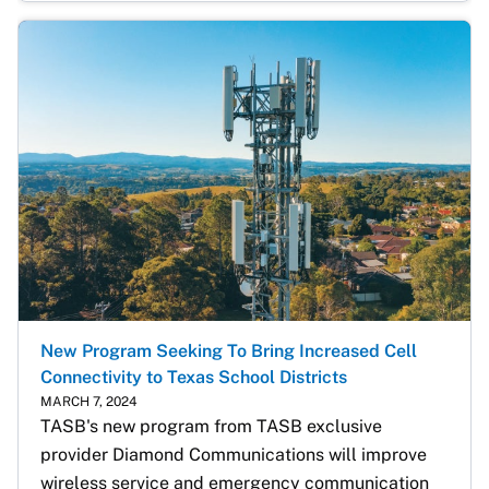
New Program Seeking To Bring Increased Cell
Connectivity to Texas School Districts
MARCH 7, 2024
TASB's new program from TASB exclusive 
provider Diamond Communications will improve 
wireless service and emergency communication 