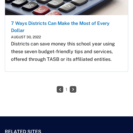
7 Ways Districts Can Make the Most of Every
Dollar
AUGUST 30, 2022
Districts can save money this school year using 
these seven budget-friendly tips and services, 
offered through TASB or its affiliated entities.
1
RELATED SITES