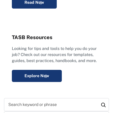
Read Now
TASB Resources
Looking for tips and tools to help you do your
job? Check out our resources for templates,
guides, best practices, handbooks, and more.
Explore Now
Search keyword or phrase