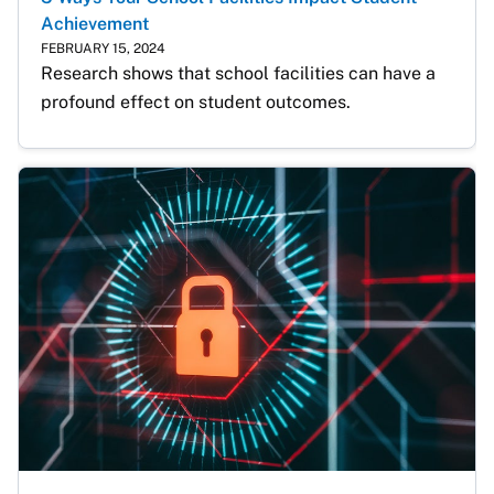
Achievement
FEBRUARY 15, 2024
Research shows that school facilities can have a 
profound effect on student outcomes.