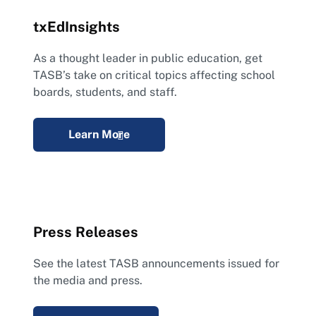
txEdInsights
As a thought leader in public education, get
TASB’s take on critical topics affecting school
boards, students, and staff.
Learn More
Press Releases
See the latest TASB announcements issued for
the media and press.