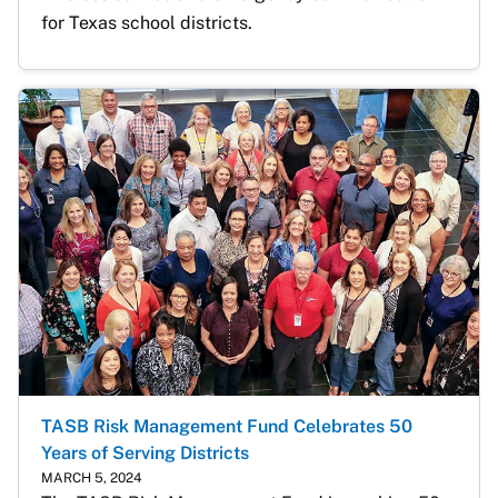
for Texas school districts. 
TASB Risk Management Fund Celebrates 50
Years of Serving Districts
MARCH 5, 2024