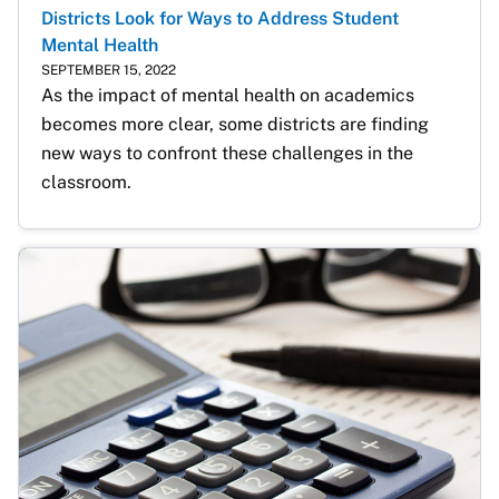
Districts Look for Ways to Address Student
Mental Health
SEPTEMBER 15, 2022
As the impact of mental health on academics 
becomes more clear, some districts are finding 
new ways to confront these challenges in the 
classroom. 