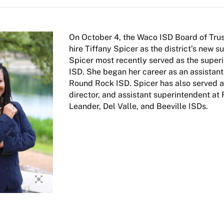
On October 4, the Waco ISD Board of Trus
hire Tiffany Spicer as the district’s new s
Spicer most recently served as the super
ISD. She began her career as an assistant 
Round Rock ISD. Spicer has also served as
director, and assistant superintendent at
Leander, Del Valle, and Beeville ISDs.