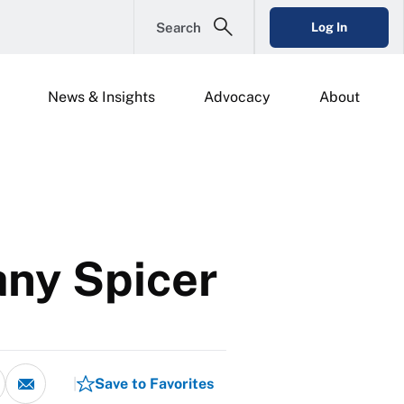
Search
Log In
News & Insights
Advocacy
About
any Spicer
Save to Favorites