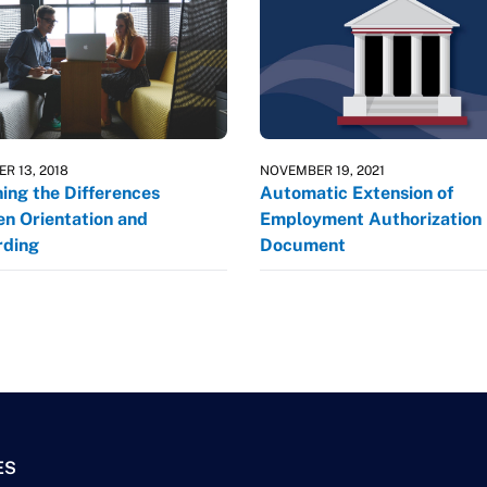
R 13, 2018
NOVEMBER 19, 2021
ning the Differences
Automatic Extension of
n Orientation and
Employment Authorization
ding
Document
ES