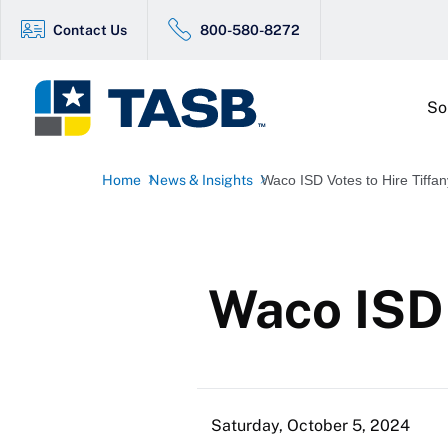
Contact Us
800-580-8272
So
Home
News & Insights
Waco ISD Votes to Hire Tiffan
Waco ISD 
Saturday, October 5, 2024