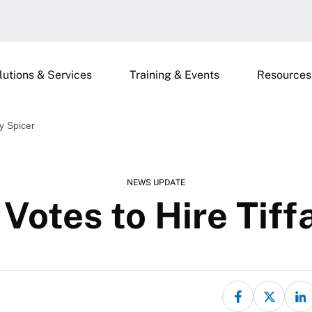
lutions & Services
Training & Events
Resources
y Spicer
NEWS UPDATE
Votes to Hire Tiff