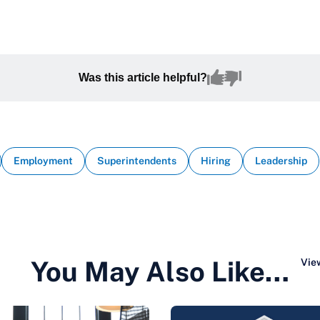
Was this article helpful?
Employment
Superintendents
Hiring
Leadership
You May Also Like…
View