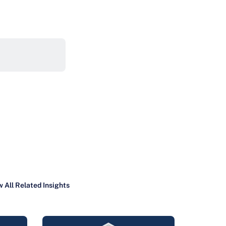
 All Related Insights