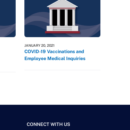
JANUARY 20, 2021
COVID-19 Vaccinations and
Employee Medical Inquiries
CONNECT WITH US