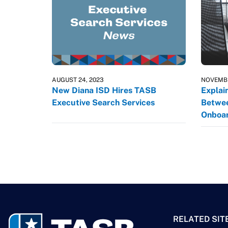
AUGUST 24, 2023
NOVEMBE
New Diana ISD Hires TASB
Explai
Executive Search Services
Betwee
Onboar
RELATED SIT