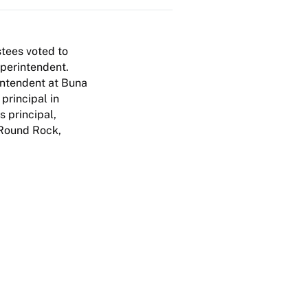
tees voted to
uperintendent.
intendent at Buna
principal in
 principal,
 Round Rock,