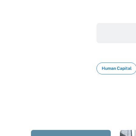
Human Capital