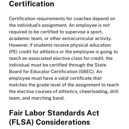
Certification
Certification requirements for coaches depend on
the individual’s assignment. An employee is not
required to be certified to supervise a sport,
academic team, or other extracurricular activity.
However, if students receive physical education
(PE) credit for athletics or the employee is going to
teach an associated elective class for credit, the
individual must be certified through the State
Board for Educator Certification (SBEC). An
employee must have a valid certificate that
matches the grade level of the assignment to teach
the elective courses of athletics, cheerleading, drill
team, and marching band.
Fair Labor Standards Act
(FLSA) Considerations