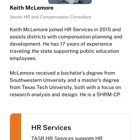
Keith McLemore
Senior HR and Compensation Consultant
Keith McLemore joined HR Services in 2015 and
assists districts with compensation planning and
development. He has 17 years of experience
traveling the state supporting public education
employees.
McLemore received a bachelor’s degree from
Southwestern University and a master’s degree
from Texas Tech University, both with a focus on
research analysis and design. He is a SHRM-CP.
HR Services
TASB HR Services supports HR