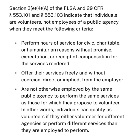
Section 3(e)(4)(A) of the FLSA and 29 CFR
§ 553.101 and § 553.103 indicate that individuals
are volunteers, not employees of a public agency,
when they meet the following criteria:
Perform hours of service for civic, charitable,
or humanitarian reasons without promise,
expectation, or receipt of compensation for
the services rendered
Offer their services freely and without
coercion, direct or implied, from the employer
Are not otherwise employed by the same
public agency to perform the same services
as those for which they propose to volunteer.
In other words, individuals can qualify as
volunteers if they either volunteer for different
agencies or perform different services than
they are employed to perform.