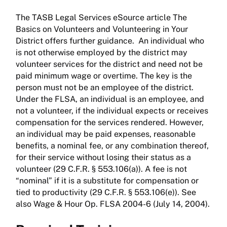
The TASB Legal Services eSource article The
Basics on Volunteers and Volunteering in Your
District offers further guidance. An individual who
is not otherwise employed by the district may
volunteer services for the district and need not be
paid minimum wage or overtime. The key is the
person must not be an employee of the district.
Under the FLSA, an individual is an employee, and
not a volunteer, if the individual expects or receives
compensation for the services rendered. However,
an individual may be paid expenses, reasonable
benefits, a nominal fee, or any combination thereof,
for their service without losing their status as a
volunteer (29 C.F.R. § 553.106(a)). A fee is not
“nominal” if it is a substitute for compensation or
tied to productivity (29 C.F.R. § 553.106(e)). See
also Wage & Hour Op. FLSA 2004-6 (July 14, 2004).