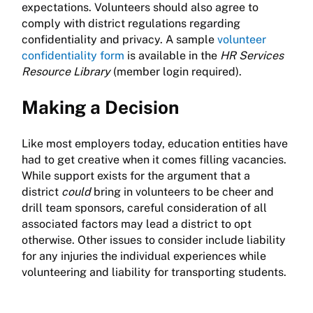
expectations. Volunteers should also agree to
comply with district regulations regarding
confidentiality and privacy. A sample
volunteer
confidentiality form
is available in the
HR Services
Resource Library
(member login required).
Making a Decision
Like most employers today, education entities have
had to get creative when it comes filling vacancies.
While support exists for the argument that a
district
could
bring in volunteers to be cheer and
drill team sponsors, careful consideration of all
associated factors may lead a district to opt
otherwise. Other issues to consider include liability
for any injuries the individual experiences while
volunteering and liability for transporting students.