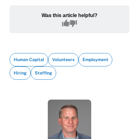
Was this article helpful?
Human Capital
Volunteers
Employment
Hiring
Staffing