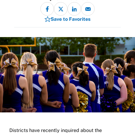
Save to Favorites
Districts have recently inquired about the