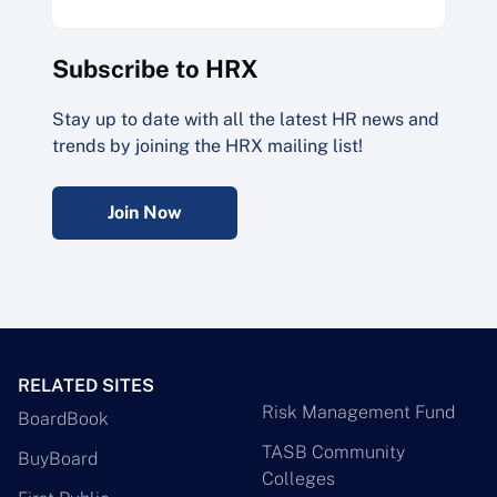
Subscribe to HRX
Stay up to date with all the latest HR news and
trends by joining the HRX mailing list!
Join Now
RELATED SITES
Risk Management Fund
BoardBook
TASB Community
BuyBoard
Colleges