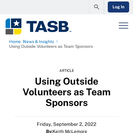
Log In
Home
News & Insights
Using Outside Volunteers as Team Sponsors
ARTICLE
Using Outside
Volunteers as Team
Sponsors
Friday, September 2, 2022
By:
Keith McLemore