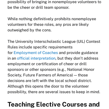
possibility of bringing in nonemployee volunteers to
be the cheer or drill team sponsor.
While nothing definitively prohibits nonemployee
volunteers for these roles, any pros are likely
outweighed by the cons.
The University Interscholastic League (UIL) Contest
Rules include specific requirements
for
Employment of Coaches
and provide guidance
in an
official interpretation
, but they don’t address
employment or certification of cheer or drill
sponsors or other sponsors (e.g., National Honor
Society, Future Farmers of America) — those
decisions are left with the local school district.
Although this opens the door to the volunteer
possibility, there are several issues to keep in mind.
Teaching Elective Courses and