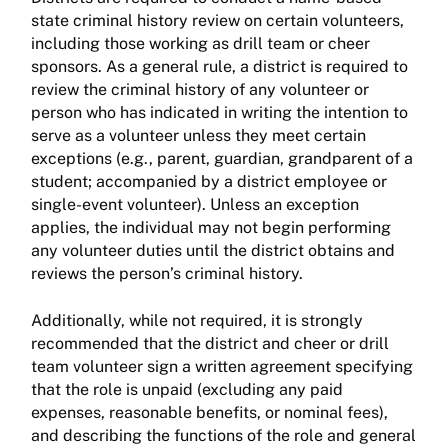
state criminal history review on certain volunteers,
including those working as drill team or cheer
sponsors. As a general rule, a district is required to
review the criminal history of any volunteer or
person who has indicated in writing the intention to
serve as a volunteer unless they meet certain
exceptions (e.g., parent, guardian, grandparent of a
student; accompanied by a district employee or
single-event volunteer). Unless an exception
applies, the individual may not begin performing
any volunteer duties until the district obtains and
reviews the person’s criminal history.
Additionally, while not required, it is strongly
recommended that the district and cheer or drill
team volunteer sign a written agreement specifying
that the role is unpaid (excluding any paid
expenses, reasonable benefits, or nominal fees),
and describing the functions of the role and general