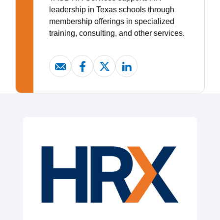
leadership in Texas schools through
membership offerings in specialized
training, consulting, and other services.