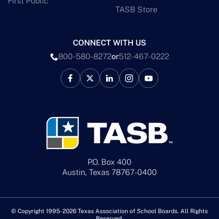
First Public
TASB Store
CONNECT WITH US
800-580-8272
or
512-467-0222
P.O. Box 400
Austin, Texas 78767-0400
© Copyright 1995-2026 Texas Association of School Boards. All Rights
Reserved.