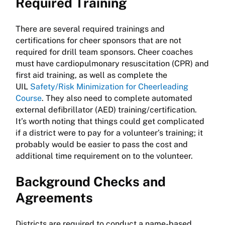
Required Training
There are several required trainings and
certifications for cheer sponsors that are not
required for drill team sponsors. Cheer coaches
must have cardiopulmonary resuscitation (CPR) and
first aid training, as well as complete the
UIL
Safety/Risk Minimization for Cheerleading
Course
. They also need to complete automated
external defibrillator (AED) training/certification.
It’s worth noting that things could get complicated
if a district were to pay for a volunteer’s training; it
probably would be easier to pass the cost and
additional time requirement on to the volunteer.
Background Checks and
Agreements
Districts are required to conduct a name-based