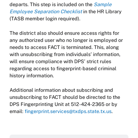
departs. This step is included on the
Sample
Employee Separation Checklist
in the HR Library
(TASB member login required)
.
The district also should ensure access rights for
any authorized user who no longer is employed or
needs to access FACT is terminated. This, along
with unsubscribing from individuals’ information,
will ensure compliance with DPS’ strict rules
regarding access to fingerprint-based criminal
history information.
Additional information about subscribing and
unsubscribing to FACT should be directed to the
DPS Fingerprinting Unit at 512-424-2365 or by
email:
fingerprint.services@txdps.state.tx.us
.