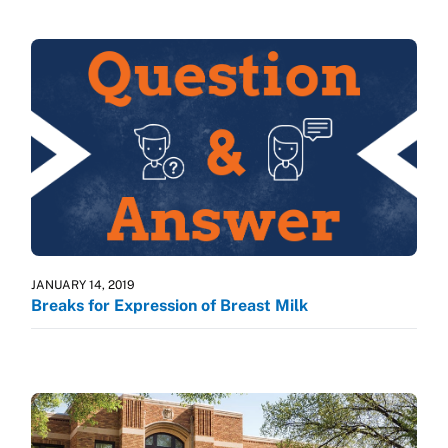
JANUARY 14, 2019
Breaks for Expression of Breast Milk