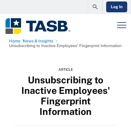
Log In
Home
News & Insights
Unsubscribing to Inactive Employees' Fingerprint Information
ARTICLE
Unsubscribing to
Inactive Employees'
Fingerprint
Information