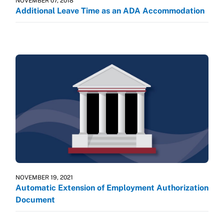
NOVEMBER 07, 2018
Additional Leave Time as an ADA Accommodation
NOVEMBER 19, 2021
Automatic Extension of Employment Authorization
Document