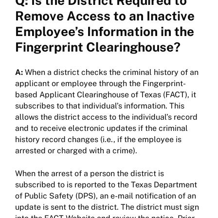
Q: Is the District Required to
Remove Access to an Inactive
Employee’s Information in the
Fingerprint Clearinghouse?
A:
When a district checks the criminal history of an
applicant or employee through the Fingerprint-
based Applicant Clearinghouse of Texas (FACT), it
subscribes to that individual’s information. This
allows the district access to the individual’s record
and to receive electronic updates if the criminal
history record changes (i.e., if the employee is
arrested or charged with a crime).
When the arrest of a person the district is
subscribed to is reported to the Texas Department
of Public Safety (DPS), an e-mail notification of an
update is sent to the district. The district must sign