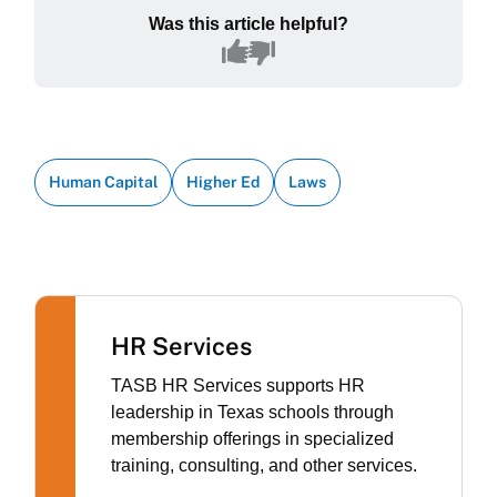
Was this article helpful?
Human Capital
Higher Ed
Laws
HR Services
TASB HR Services supports HR
leadership in Texas schools through
membership offerings in specialized
training, consulting, and other services.