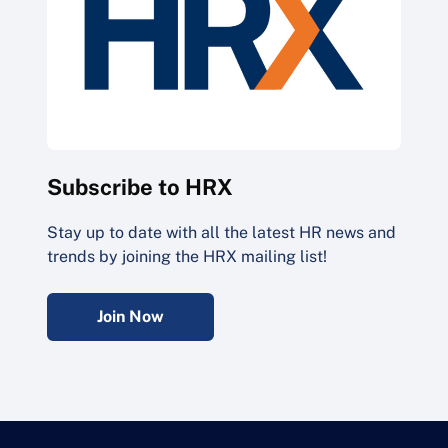
Subscribe to HRX
Stay up to date with all the latest HR news and
trends by joining the HRX mailing list!
Join Now