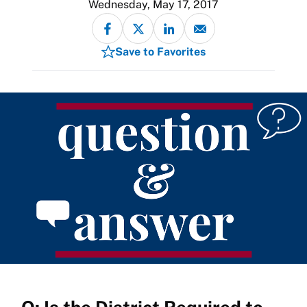
Wednesday, May 17, 2017
Save to Favorites