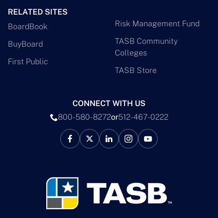
RELATED SITES
Risk Management Fund
BoardBook
TASB Community
BuyBoard
Colleges
First Public
TASB Store
CONNECT WITH US
800-580-8272
or
512-467-0222