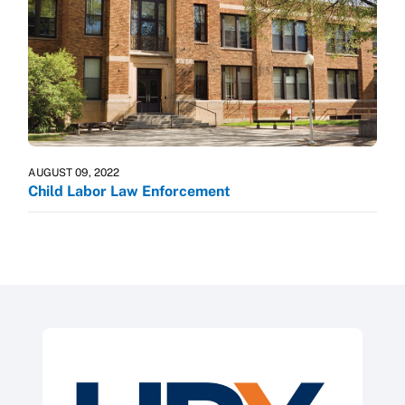
AUGUST 09, 2022
Child Labor Law Enforcement