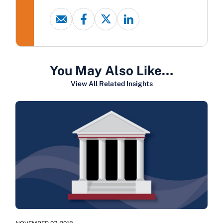
You May Also Like…
View All Related Insights