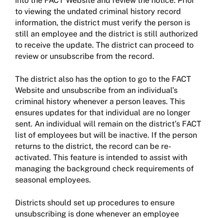
into the FACT Website and review the notice. Prior
to viewing the undated criminal history record
information, the district must verify the person is
still an employee and the district is still authorized
to receive the update. The district can proceed to
review or unsubscribe from the record.
The district also has the option to go to the FACT
Website and unsubscribe from an individual’s
criminal history whenever a person leaves. This
ensures updates for that individual are no longer
sent. An individual will remain on the district’s FACT
list of employees but will be inactive. If the person
returns to the district, the record can be re-
activated. This feature is intended to assist with
managing the background check requirements of
seasonal employees.
Districts should set up procedures to ensure
unsubscribing is done whenever an employee