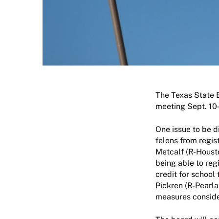
The Texas State B
meeting Sept. 10
One issue to be d
felons from regis
Metcalf (R-Housto
being able to reg
credit for school
Pickren (R-Pearla
measures conside