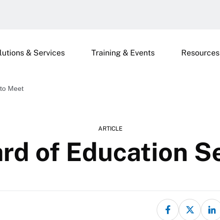
lutions & Services
Training & Events
Resources
 to Meet
ARTICLE
rd of Education S