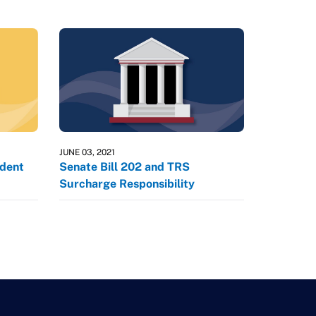
JUNE 03, 2021
dent
Senate Bill 202 and TRS
Surcharge Responsibility