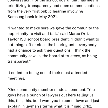
conversation. For the school board, that has meant
prioritizing transparency and open communications
from the very first public hearing involving
Samsung back in May 2021.
“I wanted to make sure we gave the community the
opportunity to visit and talk,” said Marco Ortiz,
Taylor ISD school board president. “I didn’t want to
cut things off or close the hearing until everybody
had a chance to ask their questions. I think the
community saw us, the board of trustees, as being
transparent.”
It ended up being one of their most attended
meetings.
“One community member made a comment, ‘You
guys have a bunch of lawyers out here telling us
this, this, this, but I want you to come down and just
explain in layman’s terms what it is,’” said Ortiz.