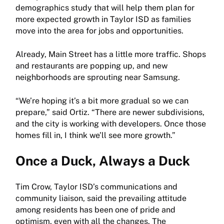
demographics study that will help them plan for
more expected growth in Taylor ISD as families
move into the area for jobs and opportunities.
Already, Main Street has a little more traffic. Shops
and restaurants are popping up, and new
neighborhoods are sprouting near Samsung.
“We’re hoping it’s a bit more gradual so we can
prepare,” said Ortiz. “There are newer subdivisions,
and the city is working with developers. Once those
homes fill in, I think we’ll see more growth.”
Once a Duck, Always a Duck
Tim Crow, Taylor ISD’s communications and
community liaison, said the prevailing attitude
among residents has been one of pride and
optimism, even with all the changes. The