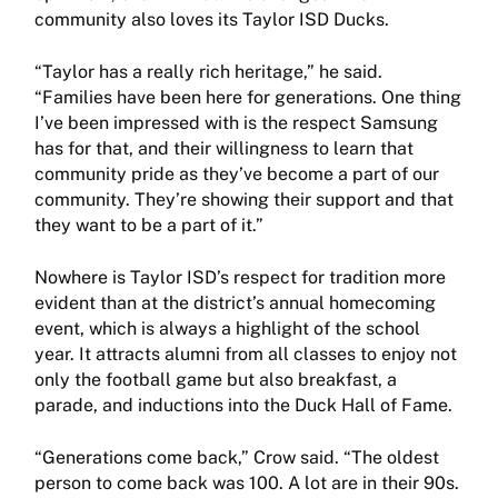
community also loves its Taylor ISD Ducks.
“Taylor has a really rich heritage,” he said.
“Families have been here for generations. One thing
I’ve been impressed with is the respect Samsung
has for that, and their willingness to learn that
community pride as they’ve become a part of our
community. They’re showing their support and that
they want to be a part of it.”
Nowhere is Taylor ISD’s respect for tradition more
evident than at the district’s annual homecoming
event, which is always a highlight of the school
year. It attracts alumni from all classes to enjoy not
only the football game but also breakfast, a
parade, and inductions into the Duck Hall of Fame.
“Generations come back,” Crow said. “The oldest
person to come back was 100. A lot are in their 90s.