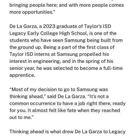
bringing people here; and with more people comes
more opportunities.”
De La Garza, a 2023 graduate of Taylor’s ISD
Legacy Early College High School, is one of the
students who have seen Samsung being built from
the ground up. Being a part of the first class of
Taylor ISD interns at Samsung propelled his
interest in engineering, and in the spring of his
senior year, he was selected to become a full-time
apprentice.
“Most of my decision to go to Samsung was
thinking ahead,” said De La Garza. “It’s not a
common occurrence to have a job right there, ready
for you. It almost felt like fate when they reached
out to me.”
Thinking ahead is what drew De La Garza to Legacy