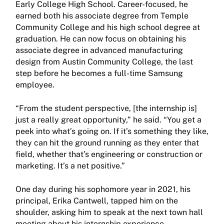
Early College High School. Career-focused, he
earned both his associate degree from Temple
Community College and his high school degree at
graduation. He can now focus on obtaining his
associate degree in advanced manufacturing
design from Austin Community College, the last
step before he becomes a full-time Samsung
employee.
“From the student perspective, [the internship is]
just a really great opportunity,” he said. “You get a
peek into what’s going on. If it’s something they like,
they can hit the ground running as they enter that
field, whether that’s engineering or construction or
marketing. It’s a net positive.”
One day during his sophomore year in 2021, his
principal, Erika Cantwell, tapped him on the
shoulder, asking him to speak at the next town hall
meeting about his internship experience.