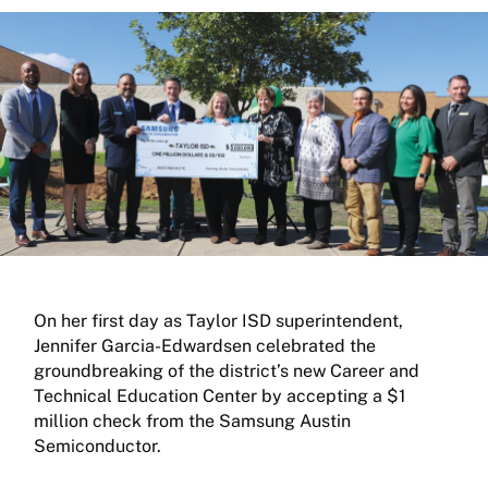
On her first day as Taylor ISD superintendent,
Jennifer Garcia-Edwardsen celebrated the
groundbreaking of the district’s new Career and
Technical Education Center by accepting a $1
million check from the Samsung Austin
Semiconductor.