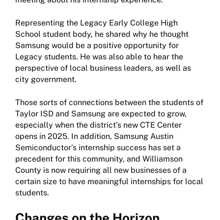
Representing the Legacy Early College High
School student body, he shared why he thought
Samsung would be a positive opportunity for
Legacy students. He was also able to hear the
perspective of local business leaders, as well as
city government.
Those sorts of connections between the students of
Taylor ISD and Samsung are expected to grow,
especially when the district’s new CTE Center
opens in 2025. In addition, Samsung Austin
Semiconductor’s internship success has set a
precedent for this community, and Williamson
County is now requiring all new businesses of a
certain size to have meaningful internships for local
students.
Changes on the Horizon