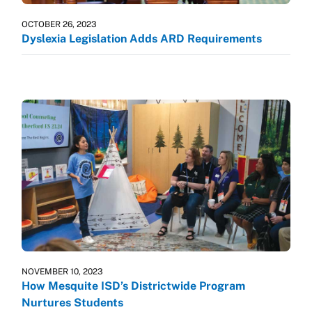
OCTOBER 26, 2023
Dyslexia Legislation Adds ARD Requirements
NOVEMBER 10, 2023
How Mesquite ISD’s Districtwide Program
Nurtures Students