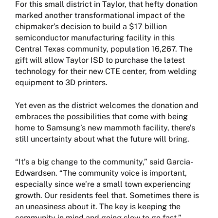
For this small district in Taylor, that hefty donation
marked another transformational impact of the
chipmaker’s decision to build a $17 billion
semiconductor manufacturing facility in this
Central Texas community, population 16,267. The
gift will allow Taylor ISD to purchase the latest
technology for their new CTE center, from welding
equipment to 3D printers.
Yet even as the district welcomes the donation and
embraces the possibilities that come with being
home to Samsung’s new mammoth facility, there’s
still uncertainty about what the future will bring.
“It’s a big change to the community,” said Garcia-
Edwardsen. “The community voice is important,
especially since we’re a small town experiencing
growth. Our residents feel that. Sometimes there is
an uneasiness about it. The key is keeping the
community in mind and going slow to go fast.”