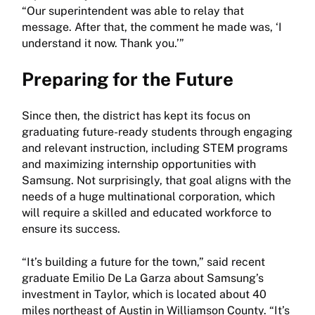
“Our superintendent was able to relay that
message. After that, the comment he made was, ‘I
understand it now. Thank you.’”
Preparing for the Future
Since then, the district has kept its focus on
graduating future-ready students through engaging
and relevant instruction, including STEM programs
and maximizing internship opportunities with
Samsung. Not surprisingly, that goal aligns with the
needs of a huge multinational corporation, which
will require a skilled and educated workforce to
ensure its success.
“It’s building a future for the town,” said recent
graduate Emilio De La Garza about Samsung’s
investment in Taylor, which is located about 40
miles northeast of Austin in Williamson County. “It’s