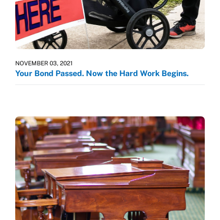
NOVEMBER 03, 2021
Your Bond Passed. Now the Hard Work Begins.