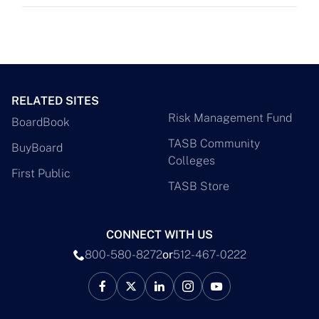
RELATED SITES
Risk Management Fund
BoardBook
TASB Community
BuyBoard
Colleges
First Public
TASB Store
CONNECT WITH US
800-580-8272
or
512-467-0222