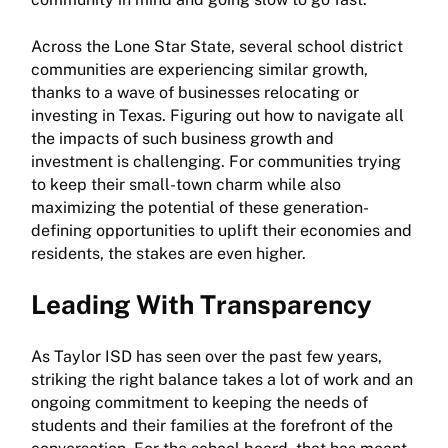
Across the Lone Star State, several school district
communities are experiencing similar growth,
thanks to a wave of businesses relocating or
investing in Texas. Figuring out how to navigate all
the impacts of such business growth and
investment is challenging. For communities trying
to keep their small-town charm while also
maximizing the potential of these generation-
defining opportunities to uplift their economies and
residents, the stakes are even higher.
Leading With Transparency
As Taylor ISD has seen over the past few years,
striking the right balance takes a lot of work and an
ongoing commitment to keeping the needs of
students and their families at the forefront of the