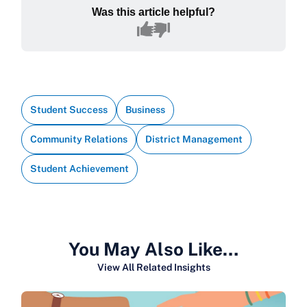
Was this article helpful?
Student Success
Business
Community Relations
District Management
Student Achievement
You May Also Like…
View All Related Insights