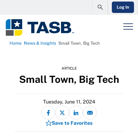
Log In
Home
News & Insights
Small Town, Big Tech
ARTICLE
Small Town, Big Tech
Tuesday, June 11, 2024
Save to Favorites