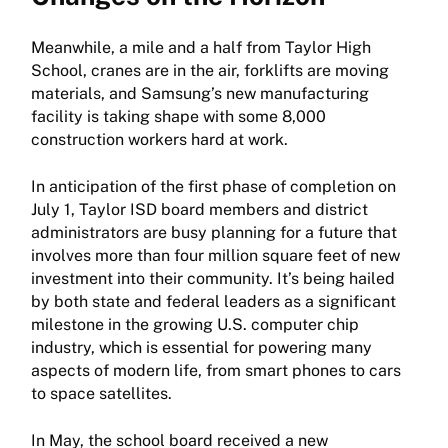
Meanwhile, a mile and a half from Taylor High
School, cranes are in the air, forklifts are moving
materials, and Samsung’s new manufacturing
facility is taking shape with some 8,000
construction workers hard at work.
In anticipation of the first phase of completion on
July 1, Taylor ISD board members and district
administrators are busy planning for a future that
involves more than four million square feet of new
investment into their community. It’s being hailed
by both state and federal leaders as a significant
milestone in the growing U.S. computer chip
industry, which is essential for powering many
aspects of modern life, from smart phones to cars
to space satellites.
In May, the school board received a new