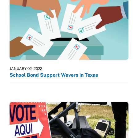
JANUARY 02, 2022
School Bond Support Wavers in Texas