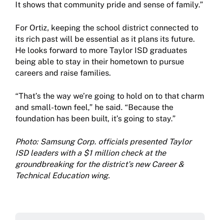
It shows that community pride and sense of family.”
For Ortiz, keeping the school district connected to
its rich past will be essential as it plans its future.
He looks forward to more Taylor ISD graduates
being able to stay in their hometown to pursue
careers and raise families.
“That’s the way we’re going to hold on to that charm
and small-town feel,” he said. “Because the
foundation has been built, it’s going to stay.”
Photo: Samsung Corp. officials presented Taylor
ISD leaders with a $1 million check at the
groundbreaking for the district’s new Career &
Technical Education wing.