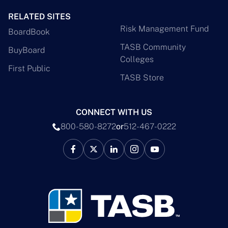
RELATED SITES
Risk Management Fund
BoardBook
TASB Community
BuyBoard
Colleges
First Public
TASB Store
CONNECT WITH US
800-580-8272
or
512-467-0222