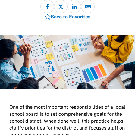
Save to Favorites
One of the most important responsibilities of a local
school board is to set comprehensive goals for the
school district. When done well, this practice helps
clarify priorities for the district and focuses staff on
improving student success.