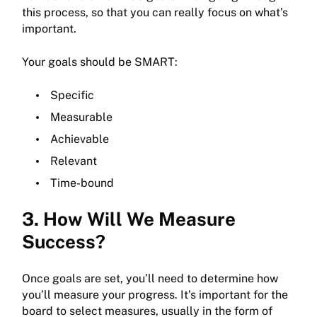
this process, so that you can really focus on what’s
important.
Your goals should be SMART:
Specific
Measurable
Achievable
Relevant
Time-bound
3. How Will We Measure
Success?
Once goals are set, you’ll need to determine how
you’ll measure your progress. It’s important for the
board to select measures, usually in the form of