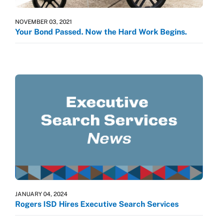
NOVEMBER 03, 2021
Your Bond Passed. Now the Hard Work Begins.
JANUARY 04, 2024
Rogers ISD Hires Executive Search Services