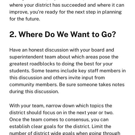
where your district has succeeded and where it can
improve, you’re ready for the next step in planning
for the future.
2. Where Do We Want to Go?
Have an honest discussion with your board and
superintendent team about which areas pose the
greatest roadblocks to doing the best for your
students. Some teams include key staff members in
this discussion and others invite input from
community members. Be sure someone takes notes
during this discussion.
With your team, narrow down which topics the
district should focus on in the next year or two.
Once the team comes to consensus, you can
establish clear goals for the district. Limit the
number of district wide goals when going through