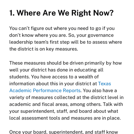
1. Where Are We Right Now?
You can’t figure out where you need to go if you
don’t know where you are. So, your governance
leadership team's first step will be to assess where
the district is on key measures.
These measures should be driven primarily by how
well your district has done in educating all
students. You have access to a wealth of
information about this in your district at
Texas
Academic Performance Reports
. You also have a
variety of measures collected at the district level in
academic and fiscal areas, among others. Talk with
your superintendent, staff, and board about what
local assessment tools and measures are in place.
Once your board, superintendent, and staff know