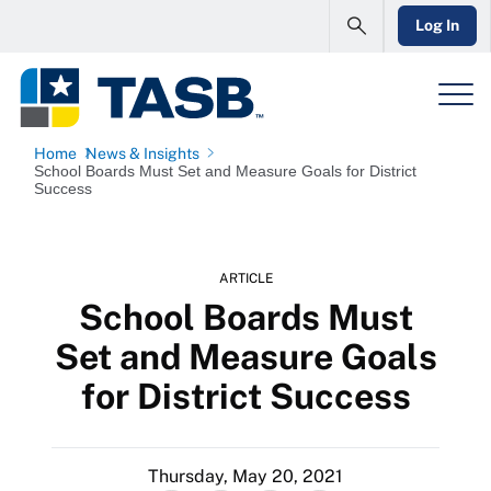
Log In
Home
News & Insights
School Boards Must Set and Measure Goals for District
Success
ARTICLE
School Boards Must
Set and Measure Goals
for District Success
Thursday, May 20, 2021