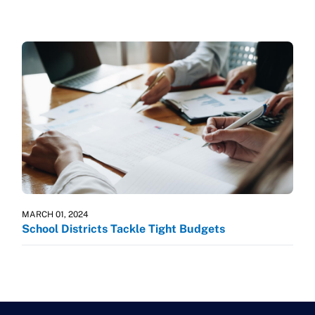
MARCH 01, 2024
School Districts Tackle Tight Budgets