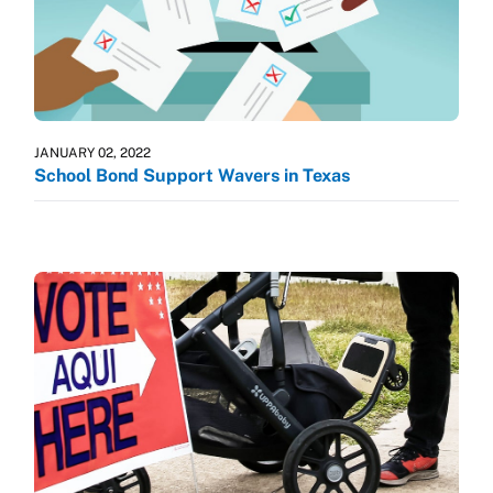
JANUARY 02, 2022
School Bond Support Wavers in Texas