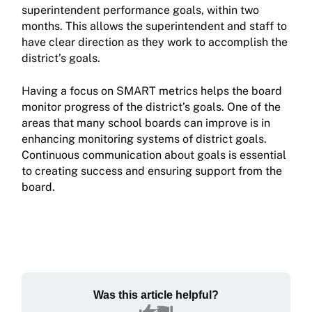
superintendent performance goals, within two
months. This allows the superintendent and staff to
have clear direction as they work to accomplish the
district’s goals.
Having a focus on SMART metrics helps the board
monitor progress of the district’s goals. One of the
areas that many school boards can improve is in
enhancing monitoring systems of district goals.
Continuous communication about goals is essential
to creating success and ensuring support from the
board.
Was this article helpful?