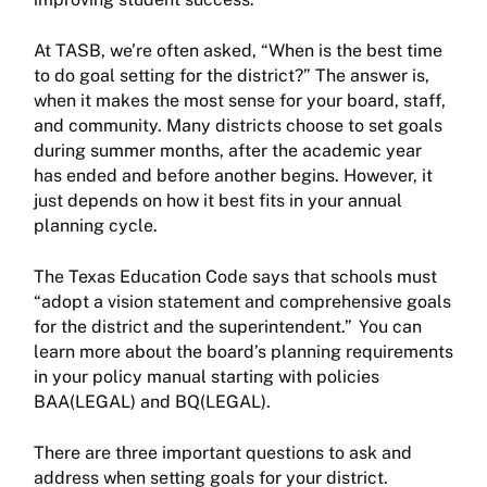
At TASB, we’re often asked, “When is the best time
to do goal setting for the district?” The answer is,
when it makes the most sense for your board, staff,
and community. Many districts choose to set goals
during summer months, after the academic year
has ended and before another begins. However, it
just depends on how it best fits in your annual
planning cycle.
The Texas Education Code says that schools must
“adopt a vision statement and comprehensive goals
for the district and the superintendent.” You can
learn more about the board’s planning requirements
in your policy manual starting with policies
BAA(LEGAL) and BQ(LEGAL).
There are three important questions to ask and
address when setting goals for your district.