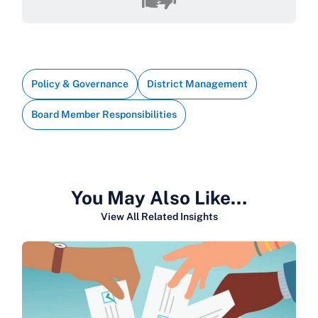
Policy & Governance
District Management
Board Member Responsibilities
You May Also Like…
View All Related Insights