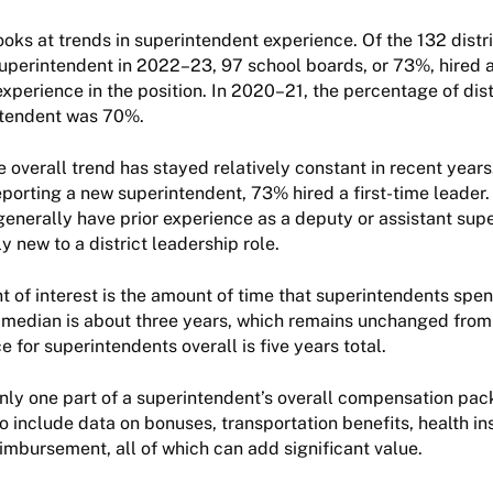
ooks at trends in superintendent experience. Of the 132 distri
superintendent in 2022–23, 97 school boards, or 73%, hired 
xperience in the position. In 2020–21, the percentage of distr
intendent was 70%.
 overall trend has stayed relatively constant in recent years
reporting a new superintendent, 73% hired a first-time leader
enerally have prior experience as a deputy or assistant sup
ly new to a district leadership role.
t of interest is the amount of time that superintendents spend
he median is about three years, which remains unchanged from 
 for superintendents overall is five years total.
nly one part of a superintendent’s overall compensation pac
so include data on bonuses, transportation benefits, health i
imbursement, all of which can add significant value.