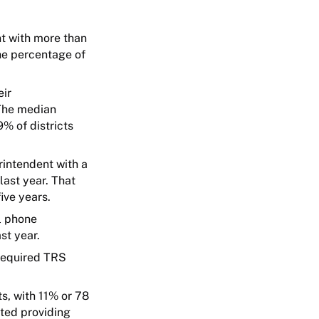
nt with more than
the percentage of
eir
 The median
% of districts
rintendent with a
ast year. That
ive years.
ll phone
st year.
 required TRS
s, with 11% or 78
rted providing