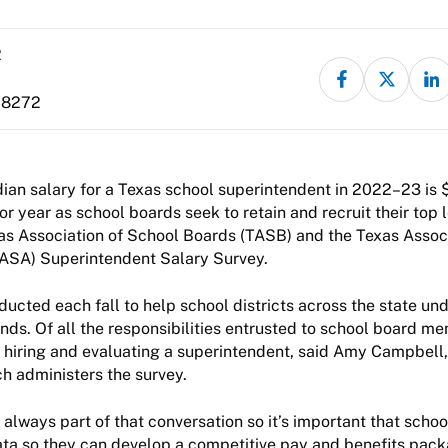
2
-8272
an salary for a Texas school superintendent in 2022–23 is 
or year as school boards seek to retain and recruit their top 
as Association of School Boards (TASB) and the Texas Assoc
TASA) Superintendent Salary Survey.
ducted each fall to help school districts across the state un
ds. Of all the responsibilities entrusted to school board 
 hiring and evaluating a superintendent, said Amy Campbell,
h administers the survey.
always part of that conversation so it’s important that sch
ata so they can develop a competitive pay and benefits packa