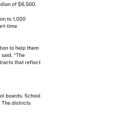
edian of $6,500.
on to 1,020
art-time
tion to help them
 said. “The
racts that reflect
ool boards. School
 The districts