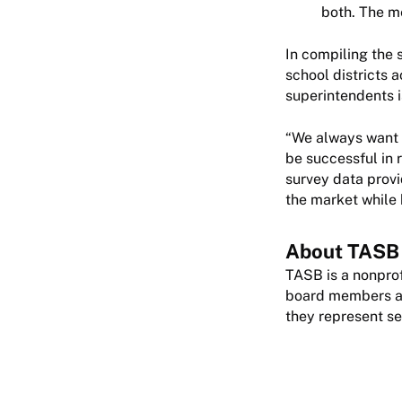
both. The m
In compiling the 
school districts a
superintendents i
“We always want t
be successful in 
survey data provi
the market while b
About TASB
TASB is a nonprof
board members are
they represent se