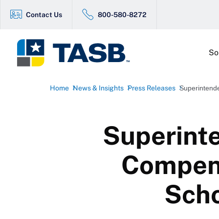
Contact Us
800-580-8272
So
Home
News & Insights
Press Releases
Superintend
Superint
Compens
Scho