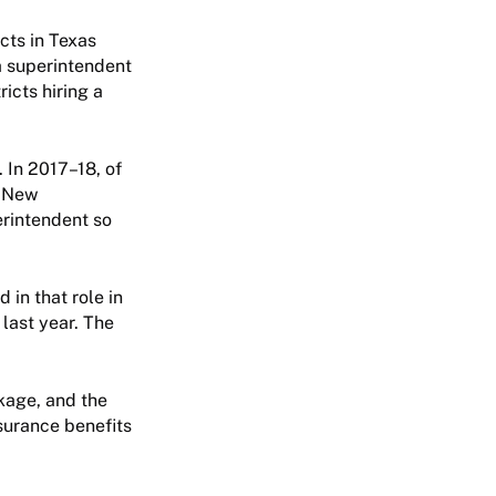
cts in Texas
a superintendent
icts hiring a
. In 2017–18, of
. New
erintendent so
 in that role in
last year. The
kage, and the
nsurance benefits