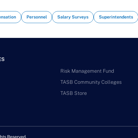
nsation
Personnel
Salary Surveys
Superintendents
ES
Risk Management Fund
TASB Community Colleges
TASB Store
hts Reserved.