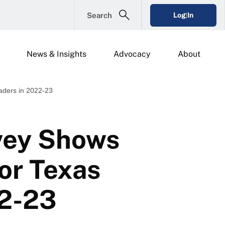
Search
Log In
News & Insights
Advocacy
About
aders in 2022-23
vey Shows
or Texas
22-23