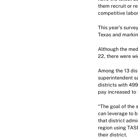
them recruit or re
competitive labor
This year’s survey
Texas and marking
Although the med
22, there were wi
Among the 13 dist
superintendent s
districts with 49
pay increased to 
“The goal of the 
can leverage to b
that district adm
region using TASB
their district.