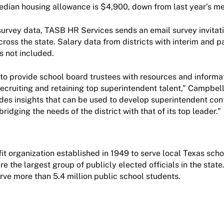
edian housing allowance is $4,900, down from last year’s m
survey data, TASB HR Services sends an email survey invitati
cross the state. Salary data from districts with interim and p
s not included.
o provide school board trustees with resources and informa
recruiting and retaining top superintendent talent,” Campbell
des insights that can be used to develop superintendent cont
ridging the needs of the district with that of its top leader.”
it organization established in 1949 to serve local Texas sch
 the largest group of publicly elected officials in the state.
rve more than 5.4 million public school students.