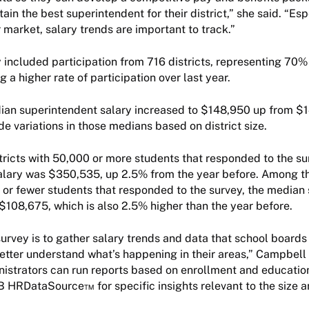
tain the best superintendent for their district,” she said. “Esp
 market, salary trends are important to track.”
 included participation from 716 districts, representing 70% o
 a higher rate of participation over last year.
ian superintendent salary increased to $148,950 up from $1
de variations in those medians based on district size.
ricts with 50,000 or more students that responded to the su
alary was $350,535, up 2.5% from the year before. Among t
9 or fewer students that responded to the survey, the median
$108,675, which is also 2.5% higher than the year before.
survey is to gather salary trends and data that school boards
etter understand what’s happening in their areas,” Campbell
inistrators can run reports based on enrollment and educatio
 HRDataSource™ for specific insights relevant to the size a