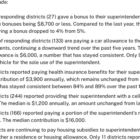
ude:
esponding districts (27) gave a bonus to their superintende
e bonuses being $8,700 or less. Compared to the last year, 
aying a bonus dropped to 4% from 5%.
 responding districts (133) are paying a car allowance to th
ents, continuing a downward trend over the past five years.
wance is $6,000, a number that has stayed consistent. Only 9
hicle for the sole use of the superintendent.
icts reported paying health insurance benefits for their supe
ribution of $3,900 annually, which remains unchanged from l
has stayed consistent between 84% and 89% over the past f
icts (244) reported providing their superintendent with a ce
The median is $1,200 annually, an amount unchanged from la
icts (166) reported paying a portion of the superintendent’s
n. The median contribution is $16,000.
ts are continuing to pay housing subsidies to superintendent
ther a residence or housing allowance. Only 11 districts repo