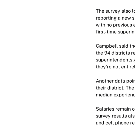
The survey also l
reporting a new 
with no previous e
first-time super
Campbell said the
the 94 districts 
superintendents g
they’re not entire
Another data poin
their district. T
median experience
Salaries remain o
survey results al
and cell phone re