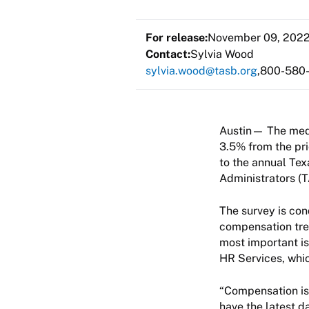
For release:
November 09, 202
Contact:
Sylvia Wood
sylvia.wood@tasb.org
800-580
Austin— The medi
3.5% from the pri
to the annual Tex
Administrators (
The survey is con
compensation tren
most important is
HR Services, whic
“Compensation is 
have the latest d