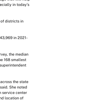
ecially in today’s
f districts in
43,969 in 2021-
rvey, the median
he 168 smallest
 superintendent
 across the state
 said. She noted
n service center
nd location of