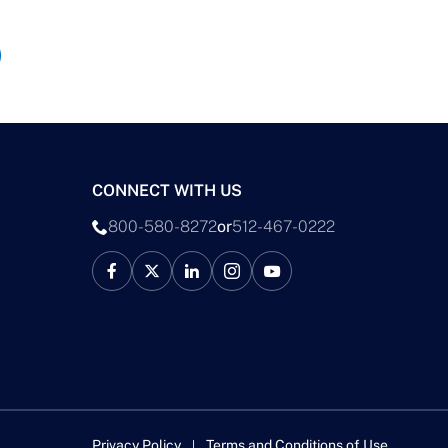
CONNECT WITH US
800-580-8272
or
512-467-0222
Privacy Policy
Terms and Conditions of Use