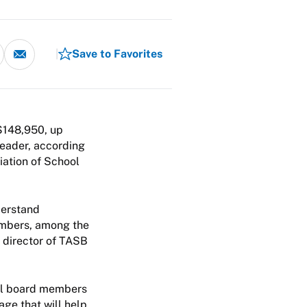
Save to Favorites
$148,950, up
leader, according
iation of School
derstand
members, among the
 director of TASB
ool board members
ge that will help