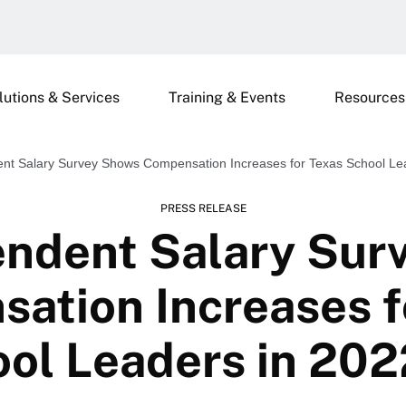
lutions & Services
Training & Events
Resources
ent Salary Survey Shows Compensation Increases for Texas School Le
PRESS RELEASE
endent Salary Sur
ation Increases f
ol Leaders in 20