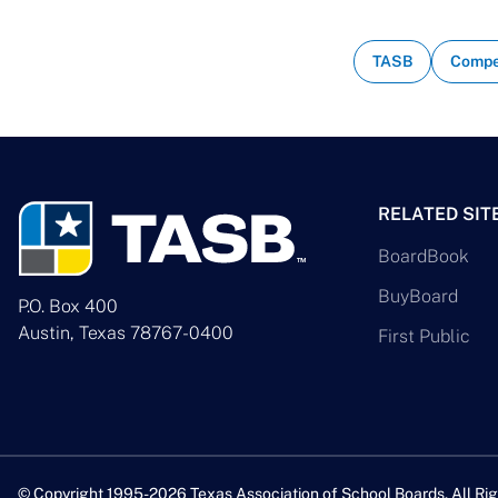
TASB
Compe
RELATED SIT
BoardBook
BuyBoard
P.O. Box 400
Austin, Texas 78767-0400
First Public
© Copyright 1995-2026 Texas Association of School Boards. All Rig