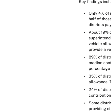
Key findings incl
Only 4% of r
half of thos
districts p
About 19% of
superintend
vehicle allo
provide a ve
89% of distr
median cont
percentage 
35% of distr
allowance. 
24% of distr
contributio
Some distric
providing ei