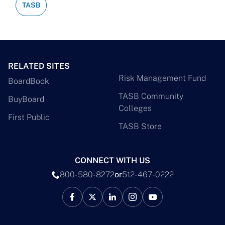
TASB
RELATED SITES
Risk Management Fund
BoardBook
TASB Community
BuyBoard
Colleges
First Public
TASB Store
CONNECT WITH US
800-580-8272
or
512-467-0222