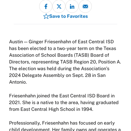
Save to Favorites
Ginger Friesenhahn of East Central ISD
has been elected to a two-year term on the Texas
Association of School Boards (TASB) Board of
Directors, representing TASB Region 20, Position A.
The election was held during the Association’s
2024 Delegate Assembly on Sept. 28 in San
Antonio.
Friesenhahn joined the East Central ISD Board in
2021. She is a native to the area, having graduated
from East Central High School in 1994.
Professionally, Friesenhahn has focused on early
child development. Her family owns and operates a