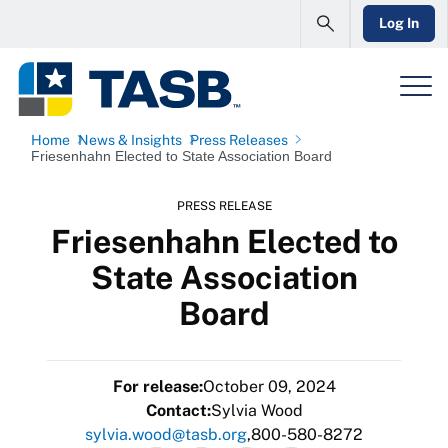
Log In
Home
News & Insights
Press Releases
Friesenhahn Elected to State Association Board
PRESS RELEASE
Friesenhahn Elected to
State Association
Board
For release:
October 09, 2024
Contact:
Sylvia Wood
sylvia.wood@tasb.org
800-580-8272