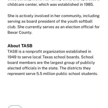
childcare center, which was established in 1985.
She is actively involved in her community, including
serving as board president of the youth softball
club. She currently serves as an election official for
Bexar County.
About TASB
TASB is a nonprofit organization established in
1949 to serve local Texas school boards. School
board members are the largest group of publicly
elected officials in the state. The districts they
represent serve 5.5 million public school students.