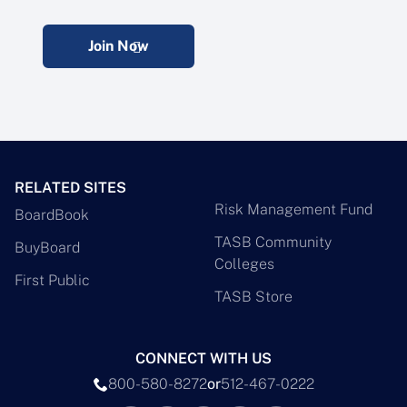
Join Now
RELATED SITES
Risk Management Fund
BoardBook
TASB Community
BuyBoard
Colleges
First Public
TASB Store
CONNECT WITH US
800-580-8272
or
512-467-0222