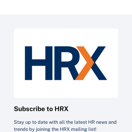
Subscribe to HRX
Stay up to date with all the latest HR news and
trends by joining the HRX mailing list!