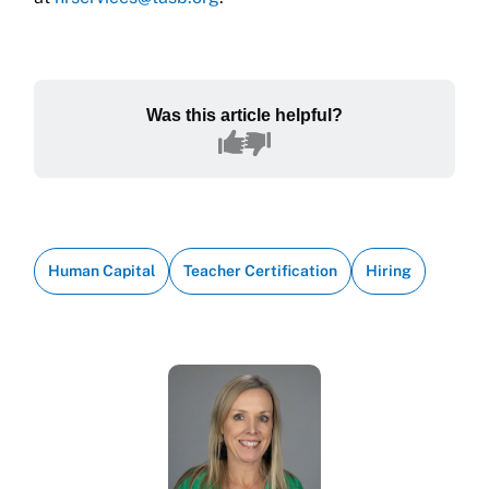
Was this article helpful?
Human Capital
Teacher Certification
Hiring