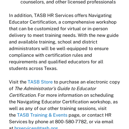
counselors, and other licensed professionals
In addition, TASB HR Services offers Navigating
Educator Certification, a comprehensive workshop
that can be customized for virtual or in-person
delivery to meet training needs. With the new guide
and available training, school and district
administrators will be well-equipped to ensure
compliance with certification rules and
requirements and qualified educators for all
students across Texas.
Visit the
TASB Store
to purchase an electronic copy
of
The Administrator’s Guide to Educator
Certification
. For more information on scheduling
the Navigating Educator Certification workshop, as
well as any of our other training sessions, visit
the
TASB Training & Events
page, or contact HR
Services by phone at 800-580-7782, or via email
at
hrservices@tasb.org
.