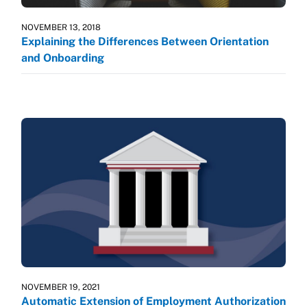
NOVEMBER 13, 2018
Explaining the Differences Between Orientation
and Onboarding
NOVEMBER 19, 2021
Automatic Extension of Employment Authorization