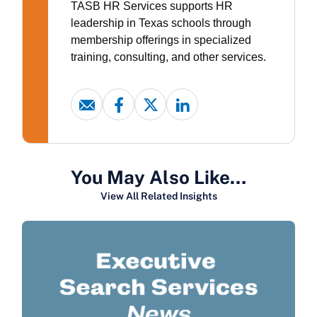
TASB HR Services supports HR
leadership in Texas schools through
membership offerings in specialized
training, consulting, and other services.
You May Also Like…
View All Related Insights