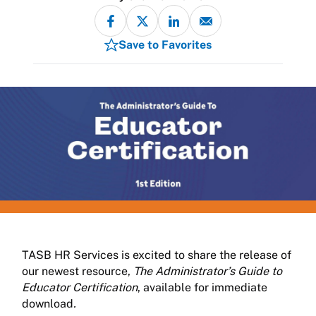
Save to Favorites
TASB HR Services is excited to share the release of
our newest resource,
The Administrator’s Guide to
Educator Certification
, available for immediate
download
.