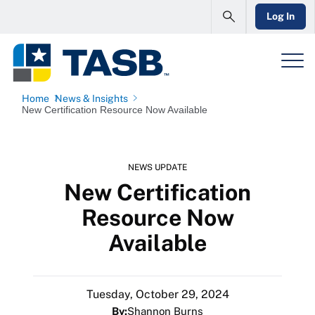
Log In
Home
News & Insights
New Certification Resource Now Available
NEWS UPDATE
New Certification
Resource Now
Available
Tuesday, October 29, 2024
By:
Shannon Burns