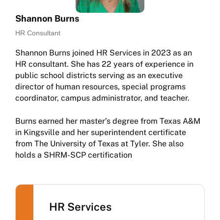
Shannon Burns
HR Consultant
Shannon Burns joined HR Services in 2023 as an
HR consultant. She has 22 years of experience in
public school districts serving as an executive
director of human resources, special programs
coordinator, campus administrator, and teacher.
Burns earned her master’s degree from Texas A&M
in Kingsville and her superintendent certificate
from The University of Texas at Tyler. She also
holds a SHRM-SCP certification
HR Services