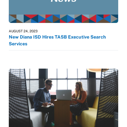
AUGUST 24, 2023
New Diana ISD Hires TASB Executive Search
Services