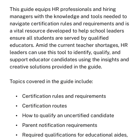
This guide equips HR professionals and hiring
managers with the knowledge and tools needed to
navigate certification rules and requirements and is
a vital resource developed to help school leaders
ensure all students are served by qualified
educators. Amid the current teacher shortages, HR
leaders can use this tool to identify, qualify, and
support educator candidates using the insights and
creative solutions provided in the guide.
Topics covered in the guide include:
Certification rules and requirements
Certification routes
How to qualify an uncertified candidate
Parent notification requirements
Required qualifications for educational aides,