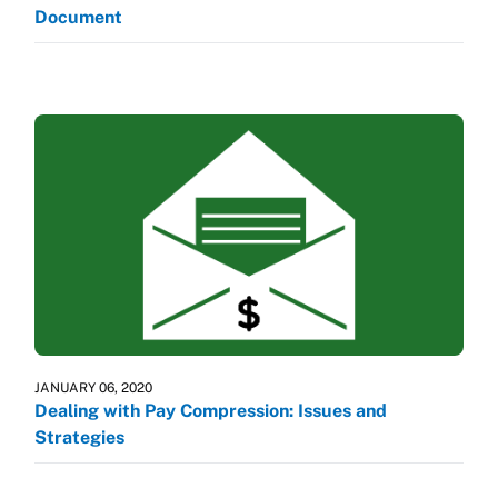
Document
JANUARY 06, 2020
Dealing with Pay Compression: Issues and
Strategies