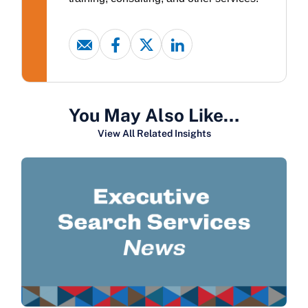
You May Also Like…
View All Related Insights