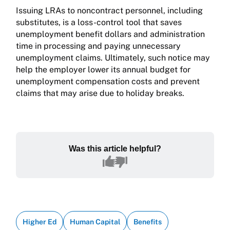
Issuing LRAs to noncontract personnel, including
substitutes, is a loss-con­trol tool that saves
unemployment benefit dollars and administration
time in processing and paying unnecessary
unemployment claims. Ultimately, such notice may
help the employer lower its annual budget for
unemployment compensation costs and prevent
claims that may arise due to holiday breaks.
Was this article helpful?
Higher Ed
Human Capital
Benefits