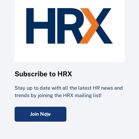
Subscribe to HRX
Stay up to date with all the latest HR news and
trends by joining the HRX mailing list!
Join Now