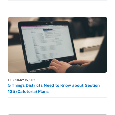
FEBRUARY 15, 2019
5 Things Districts Need to Know about Section
125 (Cafeteria) Plans