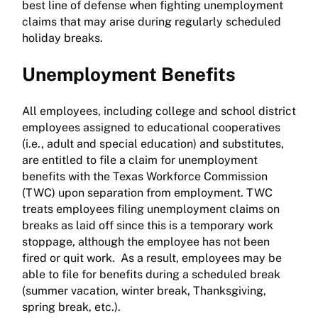
best line of defense when fighting unemployment
claims that may arise during regularly scheduled
holiday breaks.
Unemployment Benefits
All employees, including college and school district
employees assigned to educational cooperatives
(i.e., adult and special education) and substitutes,
are entitled to file a claim for unemployment
benefits with the Texas Workforce Commission
(TWC) upon separation from employment. TWC
treats employees filing unemployment claims on
breaks as laid off since this is a temporary work
stoppage, although the employee has not been
fired or quit work. As a result, employees may be
able to file for benefits during a scheduled break
(summer vacation, winter break, Thanksgiving,
spring break, etc.).