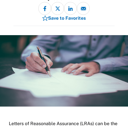
Save to Favorites
Letters of Reasonable Assurance (LRAs) can be the