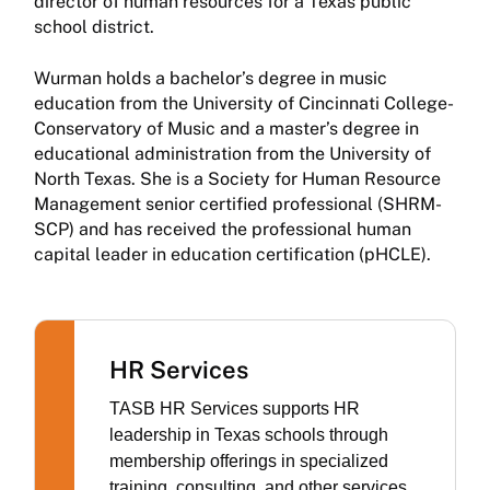
director of human resources for a Texas public
school district.
Wurman holds a bachelor’s degree in music
education from the University of Cincinnati College-
Conservatory of Music and a master’s degree in
educational administration from the University of
North Texas. She is a Society for Human Resource
Management senior certified professional (SHRM-
SCP) and has received the professional human
capital leader in education certification (pHCLE).
HR Services
TASB HR Services supports HR
leadership in Texas schools through
membership offerings in specialized
training, consulting, and other services.