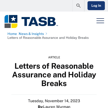
Log In
Home
News & Insights
Letters of Reasonable Assurance and Holiday Breaks
ARTICLE
Letters of Reasonable
Assurance and Holiday
Breaks
Tuesday, November 14, 2023
By:
Lauren Wurman