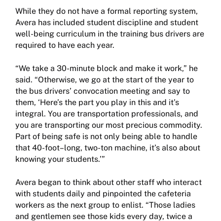
While they do not have a formal reporting system,
Avera has included student discipline and student
well-being curriculum in the training bus drivers are
required to have each year.
“We take a 30-minute block and make it work,” he
said. “Otherwise, we go at the start of the year to
the bus drivers’ convocation meeting and say to
them, ‘Here’s the part you play in this and it’s
integral. You are transportation professionals, and
you are transporting our most precious commodity.
Part of being safe is not only being able to handle
that 40-foot–long, two-ton machine, it’s also about
knowing your students.’”
Avera began to think about other staff who interact
with students daily and pinpointed the cafeteria
workers as the next group to enlist. “Those ladies
and gentlemen see those kids every day, twice a