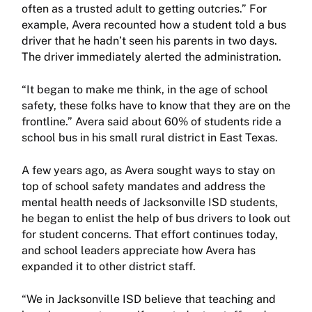
often as a trusted adult to getting outcries.” For
example, Avera recounted how a student told a bus
driver that he hadn’t seen his parents in two days.
The driver immediately alerted the administration.
“It began to make me think, in the age of school
safety, these folks have to know that they are on the
frontline.” Avera said about 60% of students ride a
school bus in his small rural district in East Texas.
A few years ago, as Avera sought ways to stay on
top of school safety mandates and address the
mental health needs of Jacksonville ISD students,
he began to enlist the help of bus drivers to look out
for student concerns. That effort continues today,
and school leaders appreciate how Avera has
expanded it to other district staff.
“We in Jacksonville ISD believe that teaching and