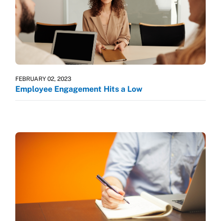
FEBRUARY 02, 2023
Employee Engagement Hits a Low