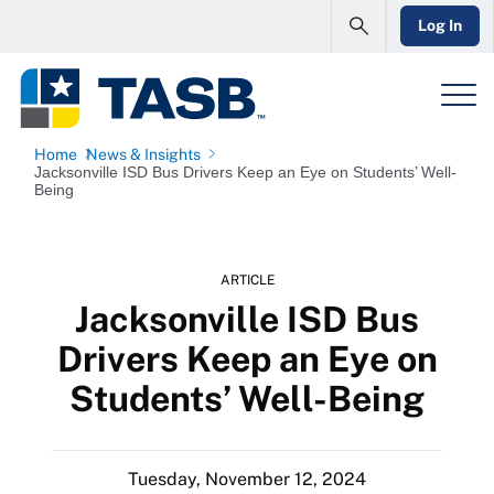
Log In
Home
News & Insights
Jacksonville ISD Bus Drivers Keep an Eye on Students’ Well-
Being
ARTICLE
Jacksonville ISD Bus
Drivers Keep an Eye on
Students’ Well-Being
Tuesday, November 12, 2024