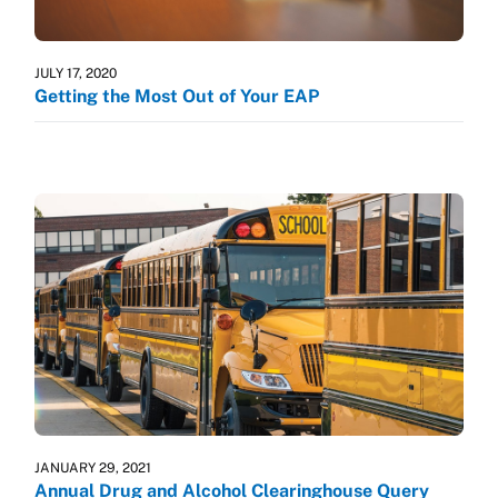
JULY 17, 2020
Getting the Most Out of Your EAP
JANUARY 29, 2021
Annual Drug and Alcohol Clearinghouse Query