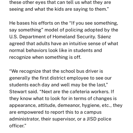
these other eyes that can tell us what they are
seeing and what the kids are saying to them.”
He bases his efforts on the “If you see something,
say something” model of policing adopted by the
U.S. Department of Homeland Security. Sáenz
agreed that adults have an intuitive sense of what
normal behaviors look like in students and
recognize when something is off.
“We recognize that the school bus driver is
generally the first district employee to see our
students each day and well may be the last,”
Stewart said. “Next are the cafeteria workers. If
they know what to look for in terms of changes is
appearance, attitude, demeanor, hygiene, etc., they
are empowered to report this to a campus
administrator, their supervisor, or a JISD police
officer.”