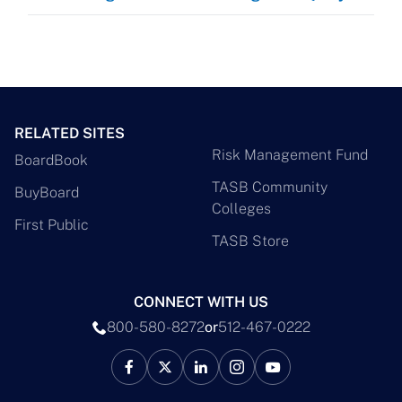
RELATED SITES
Risk Management Fund
BoardBook
TASB Community
BuyBoard
Colleges
First Public
TASB Store
CONNECT WITH US
800-580-8272
or
512-467-0222