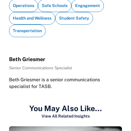
Operations
Safe Schools
Engagement
Health and Wellness
Student Safety
Transportation
Beth Griesmer
Senior Communications Specialist
Beth Griesmer is a senior communications
specialist for TASB.
You May Also Like…
View All Related Insights