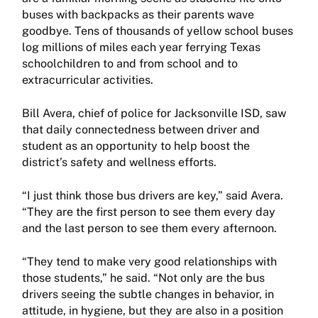
buses with backpacks as their parents wave
goodbye. Tens of thousands of yellow school buses
log millions of miles each year ferrying Texas
schoolchildren to and from school and to
extracurricular activities.
Bill Avera, chief of police for Jacksonville ISD, saw
that daily connectedness between driver and
student as an opportunity to help boost the
district’s safety and wellness efforts.
“I just think those bus drivers are key,” said Avera.
“They are the first person to see them every day
and the last person to see them every afternoon.
“They tend to make very good relationships with
those students,” he said. “Not only are the bus
drivers seeing the subtle changes in behavior, in
attitude, in hygiene, but they are also in a position