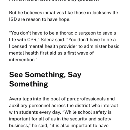
But he believes initiatives like those in Jacksonville
ISD are reason to have hope.
“You don’t have to be a thoracic surgeon to save a
life with CPR,” Sáenz said. “You don’t have to be a
licensed mental health provider to administer basic
mental health first aid as a first wave of
intervention.”
See Something, Say
Something
Avera taps into the pool of paraprofessionals and
auxiliary personnel across the district who interact
with students every day. “While school safety is
important for all of us in the security and safety
business,” he said, “it is also important to have