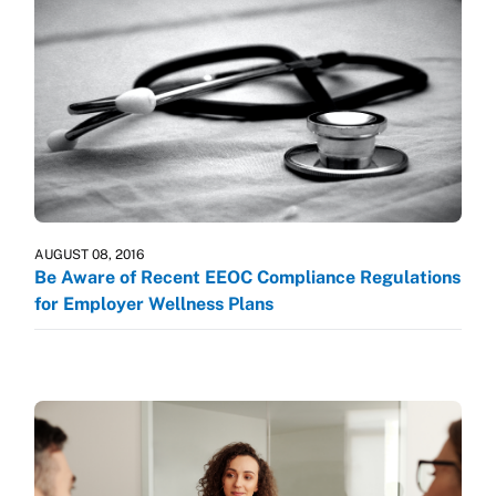
AUGUST 08, 2016
Be Aware of Recent EEOC Compliance Regulations
for Employer Wellness Plans