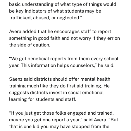
basic understanding of what type of things would
be key indicators of what students may be
trafficked, abused, or neglected.”
Avera added that he encourages staff to report
something in good faith and not worry if they err on
the side of caution.
“We get beneficial reports from them every school
year. This information helps counselors,” he said.
Sáenz said districts should offer mental health
training much like they do first aid training. He
suggests districts invest in social emotional
learning for students and staff.
“If you just get those folks engaged and trained,
maybe you get one report a year,” said Avera. “But
that is one kid you may have stopped from the