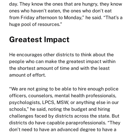
day. They know the ones that are hungry, they know
ones who haven’t eaten, the ones who don’t eat
from Friday afternoon to Monday,” he said. “That’s a
huge pool of resources.”
Greatest Impact
He encourages other districts to think about the
people who can make the greatest impact within
the shortest amount of time and with the least
amount of effort.
“We are not going to be able to hire enough police
officers, counselors, mental health professionals,
psychologists, LPCS, MSW, or anything else in our
schools,” he said, noting the budget and hiring
challenges faced by districts across the state. But
districts do have capable paraprofessionals. “They
don’t need to have an advanced degree to have a