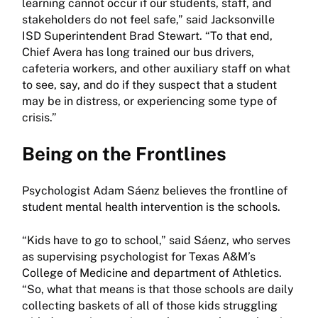
learning cannot occur if our students, staff, and
stakeholders do not feel safe,” said Jacksonville
ISD Superintendent Brad Stewart. “To that end,
Chief Avera has long trained our bus drivers,
cafeteria workers, and other auxiliary staff on what
to see, say, and do if they suspect that a student
may be in distress, or experiencing some type of
crisis.”
Being on the Frontlines
Psychologist Adam Sáenz believes the frontline of
student mental health intervention is the schools.
“Kids have to go to school,” said Sáenz, who serves
as supervising psychologist for Texas A&M’s
College of Medicine and department of Athletics.
“So, what that means is that those schools are daily
collecting baskets of all of those kids struggling