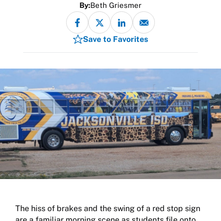
By:
Beth Griesmer
Save to Favorites
The hiss of brakes and the swing of a red stop sign
are a familiar morning scene as students file onto