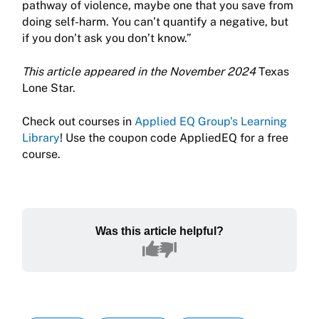
pathway of violence, maybe one that you save from
doing self-harm. You can’t quantify a negative, but
if you don’t ask you don’t know.”
This article appeared in the November 2024
Texas
Lone Star.
Check out courses in
Applied EQ Group's Learning
Library
! Use the coupon code AppliedEQ for a free
course.
Was this article helpful?