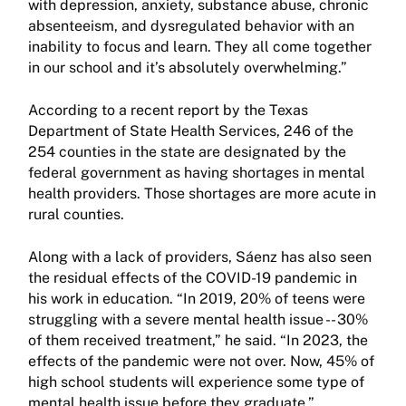
with depression, anxiety, substance abuse, chronic
absenteeism, and dysregulated behavior with an
inability to focus and learn. They all come together
in our school and it’s absolutely overwhelming.”
According to a recent report by the Texas
Department of State Health Services, 246 of the
254 counties in the state are designated by the
federal government as having shortages in mental
health providers. Those shortages are more acute in
rural counties.
Along with a lack of providers, Sáenz has also seen
the residual effects of the COVID-19 pandemic in
his work in education. “In 2019, 20% of teens were
struggling with a severe mental health issue -- 30%
of them received treatment,” he said. “In 2023, the
effects of the pandemic were not over. Now, 45% of
high school students will experience some type of
mental health issue before they graduate.”