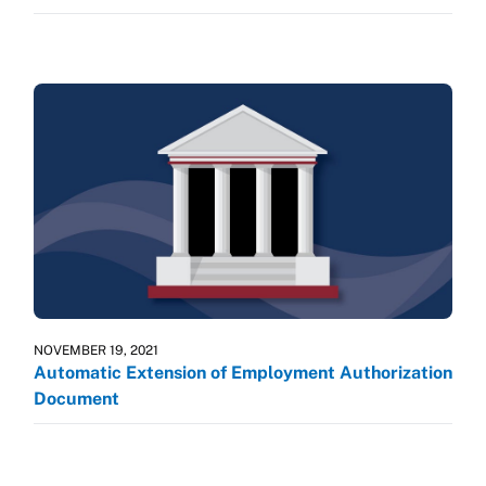
NOVEMBER 19, 2021
Automatic Extension of Employment Authorization
Document