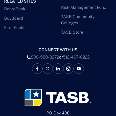
RELATED SITES
Risk Management Fund
BoardBook
TASB Community
BuyBoard
Colleges
First Public
TASB Store
CONNECT WITH US
800-580-8272
or
512-467-0222
P.O. Box 400