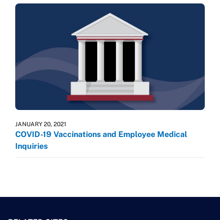
JANUARY 20, 2021
COVID-19 Vaccinations and Employee Medical
Inquiries