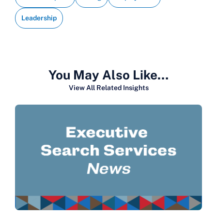
Leadership
You May Also Like…
View All Related Insights