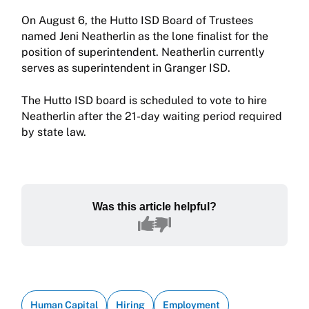
On August 6, the Hutto ISD Board of Trustees
named Jeni Neatherlin as the lone finalist for the
position of superintendent. Neatherlin currently
serves as superintendent in Granger ISD.
The Hutto ISD board is scheduled to vote to hire
Neatherlin after the 21-day waiting period required
by state law.
Was this article helpful?
Human Capital
Hiring
Employment