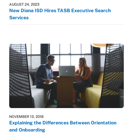
AUGUST 24, 2023
New Diana ISD Hires TASB Executive Search
Services
NOVEMBER 13, 2018
Explaining the Differences Between Orientation
and Onboarding