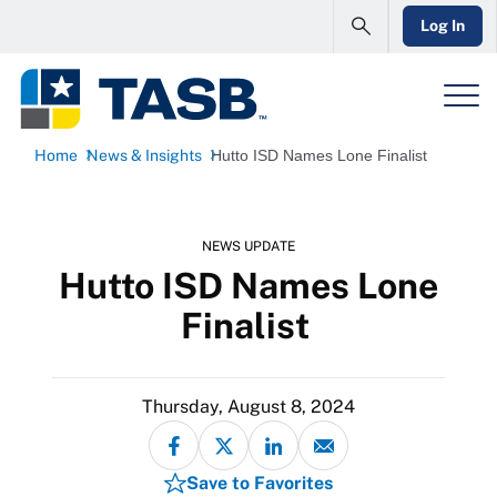
Log In
Home
News & Insights
Hutto ISD Names Lone Finalist
NEWS UPDATE
Hutto ISD Names Lone
Finalist
Thursday, August 8, 2024
Save to Favorites