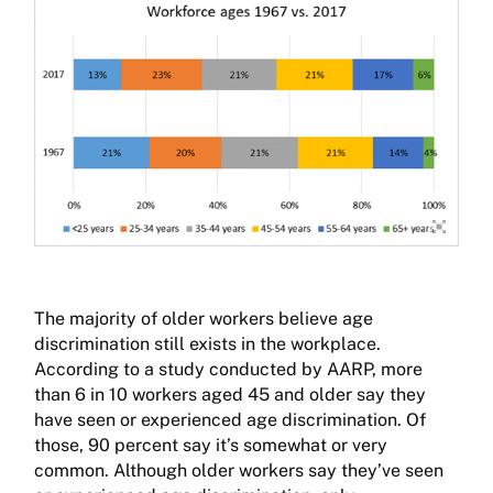
The majority of older workers believe age
discrimination still exists in the workplace.
According to a study conducted by AARP, more
than 6 in 10 workers aged 45 and older say they
have seen or experienced age discrimination. Of
those, 90 percent say it’s somewhat or very
common. Although older workers say they’ve seen