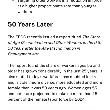
Targeting older workers in a reduction in force
at a higher proportionate rate than younger
workers
50 Years Later
The EEOC recently issued a report titled
The State
of Age Discrimination and Older Workers in the U.S.
50 Years after the Age Discrimination in
Employment Act
.
The report found the share of workers ages 55 and
older has grown considerably in the last 25 years. It
also stated today’s workforce has doubled in size,
and is older, more diverse, more educated and more
female than it was 50 years ago. Women ages 55
and older are projected to make up more than 25
percent of the female labor force by 2024.