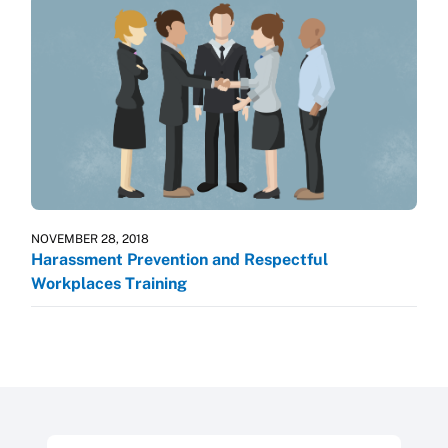
NOVEMBER 28, 2018
Harassment Prevention and Respectful
Workplaces Training