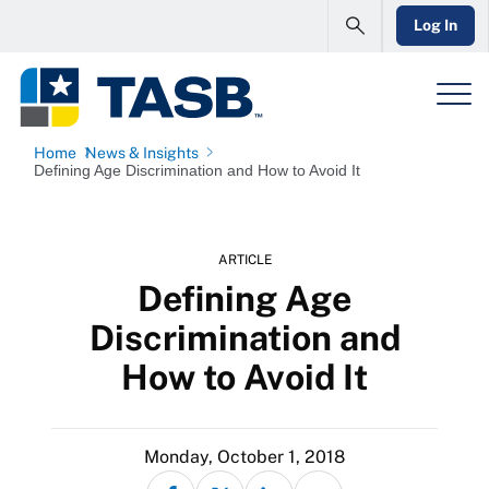
Log In
Home
News & Insights
Defining Age Discrimination and How to Avoid It
ARTICLE
Defining Age
Discrimination and
How to Avoid It
Monday, October 1, 2018