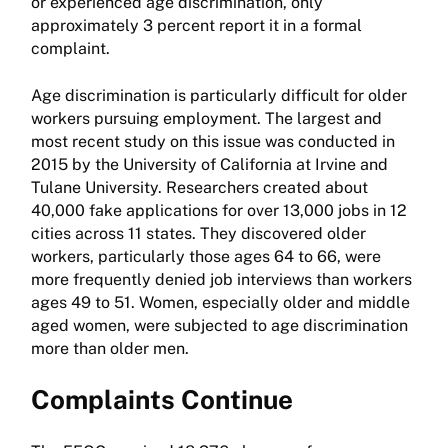
or experienced age discrimination, only
approximately 3 percent report it in a formal
complaint.
Age discrimination is particularly difficult for older
workers pursuing employment. The largest and
most recent study on this issue was conducted in
2015 by the University of California at Irvine and
Tulane University. Researchers created about
40,000 fake applications for over 13,000 jobs in 12
cities across 11 states. They discovered older
workers, particularly those ages 64 to 66, were
more frequently denied job interviews than workers
ages 49 to 51. Women, especially older and middle
aged women, were subjected to age discrimination
more than older men.
Complaints Continue