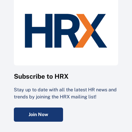
Subscribe to HRX
Stay up to date with all the latest HR news and
trends by joining the HRX mailing list!
Join Now