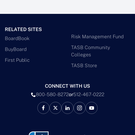
RELATED SITES
Risk Management Fund
BoardBook
TASB Community
BuyBoard
Colleges
First Public
TASB Store
CONNECT WITH US
800-580-8272
or
512-467-0222