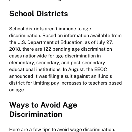
School Districts
School districts aren’t immune to age
discrimination. Based on information available from
the U.S. Department of Education, as of July 27,
2018, there are 122 pending age discrimination
cases nationwide for age discrimination in
elementary, secondary, and post-secondary
educational institutions. In August, the EEOC
announced it was filing a suit against an Illinois
district for limiting pay increases to teachers based
on age.
Ways to Avoid Age
Discrimination
Here are a few tips to avoid wage discrimination: