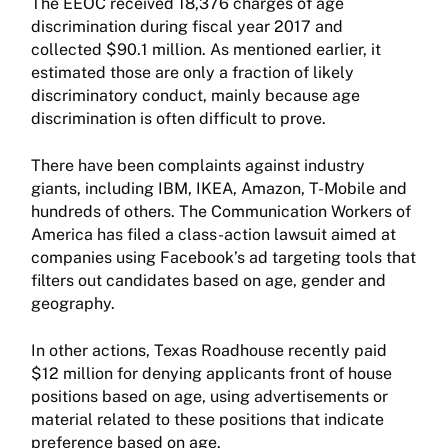
The EEOC received 18,376 charges of age
discrimination during fiscal year 2017 and
collected $90.1 million. As mentioned earlier, it
estimated those are only a fraction of likely
discriminatory conduct, mainly because age
discrimination is often difficult to prove.
There have been complaints against industry
giants, including IBM, IKEA, Amazon, T-Mobile and
hundreds of others. The Communication Workers of
America has filed a class-action lawsuit aimed at
companies using Facebook’s ad targeting tools that
filters out candidates based on age, gender and
geography.
In other actions, Texas Roadhouse recently paid
$12 million for denying applicants front of house
positions based on age, using advertisements or
material related to these positions that indicate
preference based on age.