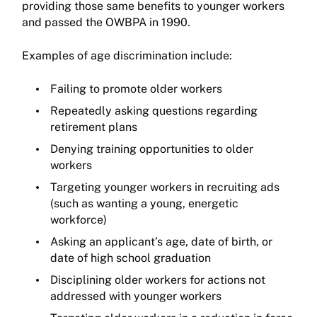
providing those same benefits to younger workers
and passed the OWBPA in 1990.
Examples of age discrimination include:
Failing to promote older workers
Repeatedly asking questions regarding
retirement plans
Denying training opportunities to older
workers
Targeting younger workers in recruiting ads
(such as wanting a young, energetic
workforce)
Asking an applicant’s age, date of birth, or
date of high school graduation
Disciplining older workers for actions not
addressed with younger workers