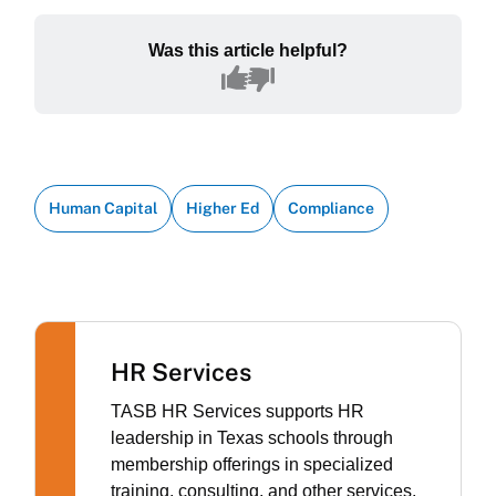
Was this article helpful?
Human Capital
Higher Ed
Compliance
HR Services
TASB HR Services supports HR
leadership in Texas schools through
membership offerings in specialized
training, consulting, and other services.