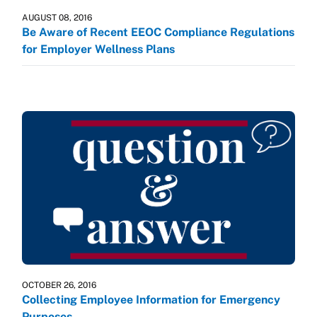
AUGUST 08, 2016
Be Aware of Recent EEOC Compliance Regulations
for Employer Wellness Plans
OCTOBER 26, 2016
Collecting Employee Information for Emergency
Purposes