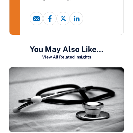
You May Also Like…
View All Related Insights