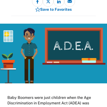
Save to Favorites
Baby Boomers were just children when the Age
Discrimination in Employment Act (ADEA) was