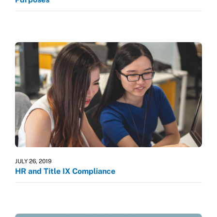
JULY 26, 2019
HR and Title IX Compliance