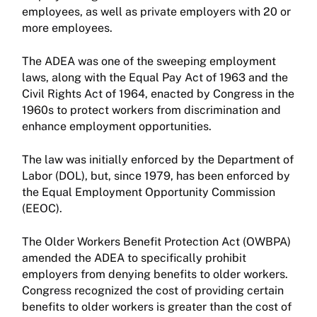
employees, as well as private employers with 20 or
more employees.
The ADEA was one of the sweeping employment
laws, along with the Equal Pay Act of 1963 and the
Civil Rights Act of 1964, enacted by Congress in the
1960s to protect workers from discrimination and
enhance employment opportunities.
The law was initially enforced by the Department of
Labor (DOL), but, since 1979, has been enforced by
the Equal Employment Opportunity Commission
(EEOC).
The Older Workers Benefit Protection Act (OWBPA)
amended the ADEA to specifically prohibit
employers from denying benefits to older workers.
Congress recognized the cost of providing certain
benefits to older workers is greater than the cost of