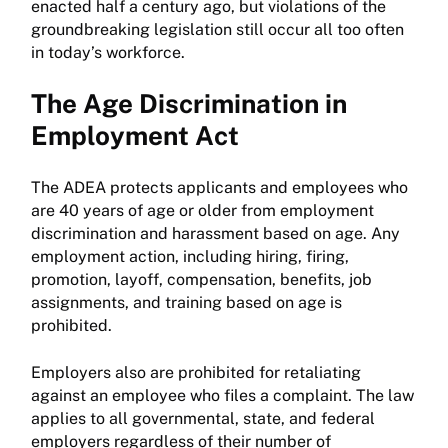
enacted half a century ago, but violations of the
groundbreaking legislation still occur all too often
in today’s workforce.
The Age Discrimination in
Employment Act
The ADEA protects applicants and employees who
are 40 years of age or older from employment
discrimination and harassment based on age. Any
employment action, including hiring, firing,
promotion, layoff, compensation, benefits, job
assignments, and training based on age is
prohibited.
Employers also are prohibited for retaliating
against an employee who files a complaint. The law
applies to all governmental, state, and federal
employers regardless of their number of