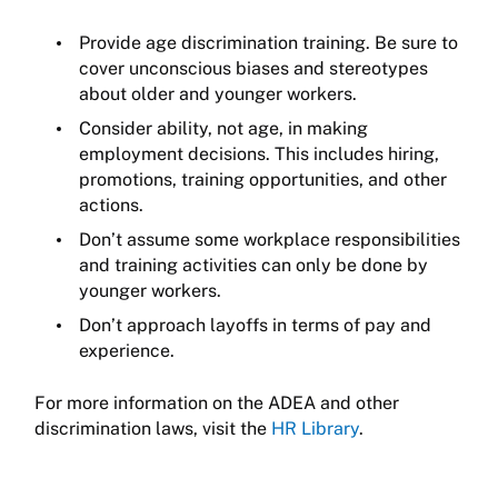
Provide age discrimination training. Be sure to
cover unconscious biases and stereotypes
about older and younger workers.
Consider ability, not age, in making
employment decisions. This includes hiring,
promotions, training opportunities, and other
actions.
Don’t assume some workplace responsibilities
and training activities can only be done by
younger workers.
Don’t approach layoffs in terms of pay and
experience.
For more information on the ADEA and other
discrimination laws, visit the
HR Library
.