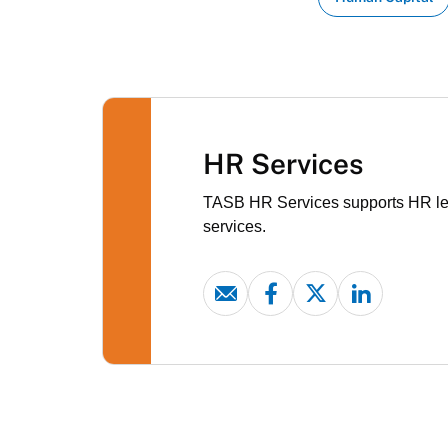
HR Services
TASB HR Services supports HR lead
services.