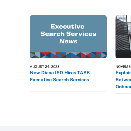
AUGUST 24, 2023
NOVEMBE
New Diana ISD Hires TASB
Explai
Executive Search Services
Betwee
Onboar