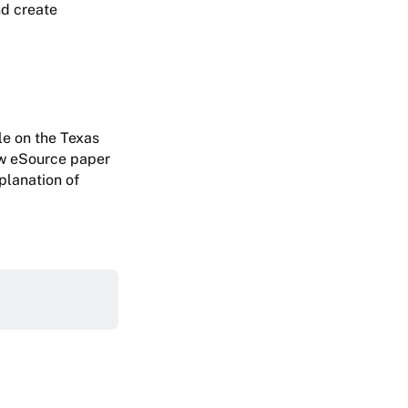
nd create
le on the Texas
w eSource paper
planation of