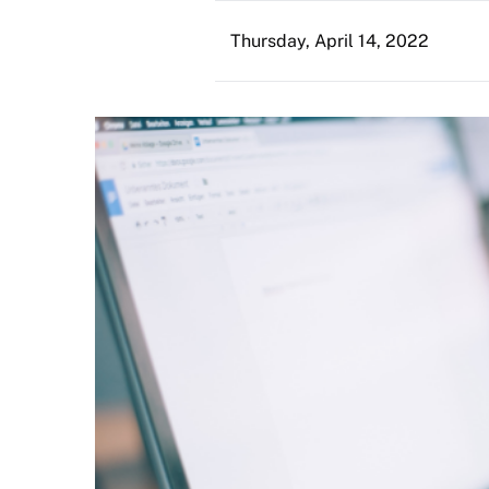
Thursday, April 14, 2022