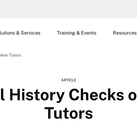
lutions & Services
Training & Events
Resources
line Tutors
ARTICLE
l History Checks o
Tutors