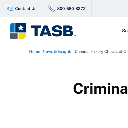
Contact Us
800-580-8272
So
Home
News & Insights
Criminal History Checks of On
Crimina