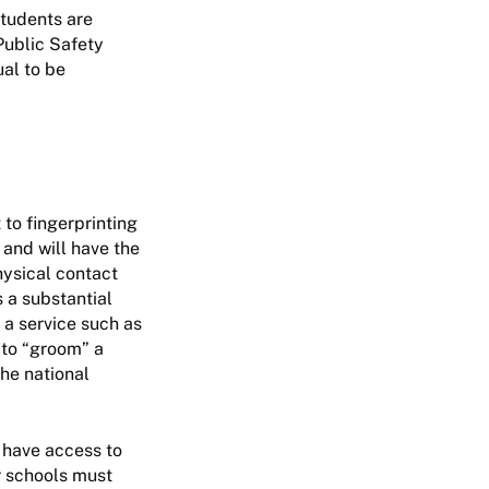
students are
Public Safety
ual to be
 to fingerprinting
 and will have the
hysical contact
s a substantial
 a service such as
 to “groom” a
the national
r have access to
r schools must