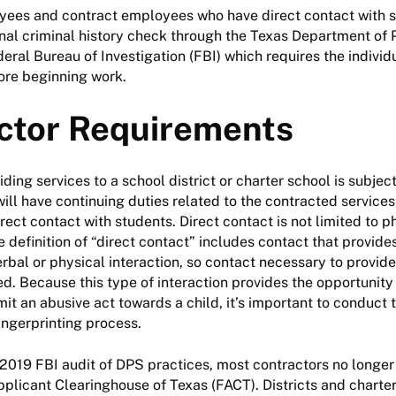
oyees and contract employees who have direct contact with 
onal criminal history check through the Texas Department of 
eral Bureau of Investigation (FBI) which requires the individ
ore beginning work.
ctor Requirements
ding services to a school district or charter school is subject
will have continuing duties related to the contracted services
rect contact with students. Direct contact is not limited to p
e definition of “direct contact” includes contact that provide
erbal or physical interaction, so contact necessary to provide
ded. Because this type of interaction provides the opportunity
t an abusive act towards a child, it’s important to conduct 
ingerprinting process.
a 2019 FBI audit of DPS practices, most contractors no longe
pplicant Clearinghouse of Texas (FACT). Districts and charte