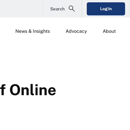
Search
Log In
News & Insights
Advocacy
About
f Online