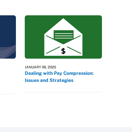
JANUARY 06, 2020
Dealing with Pay Compression:
Issues and Strategies