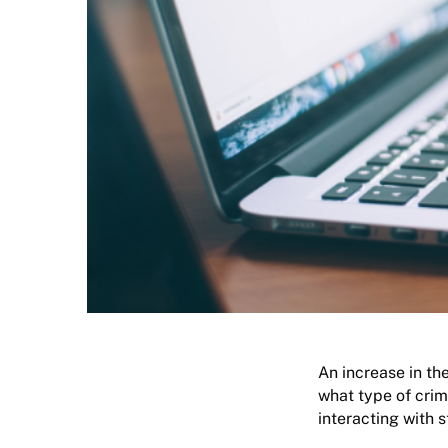
An increase in the
what type of crim
interacting with 