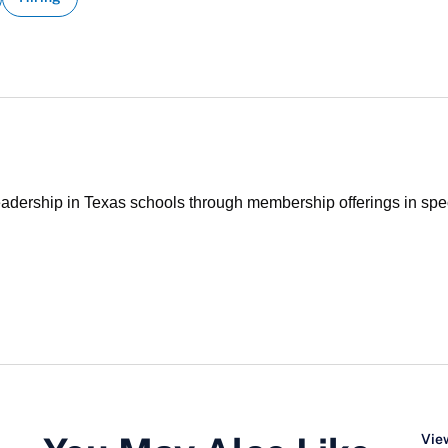
ership in Texas schools through membership offerings in specia
View