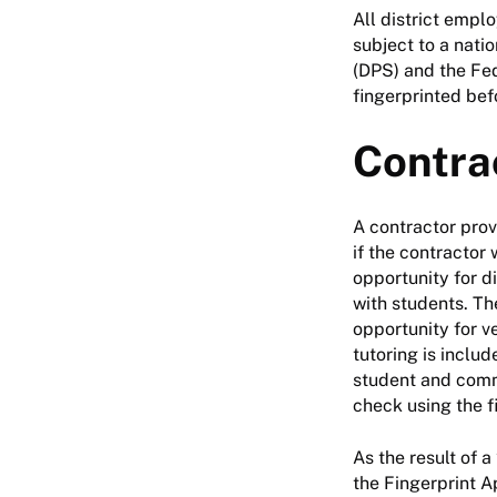
All district empl
subject to a nati
(DPS) and the Fed
fingerprinted bef
Contra
A contractor provi
if the contractor 
opportunity for di
with students. Th
opportunity for v
tutoring is inclu
student and commi
check using the f
As the result of 
the Fingerprint A