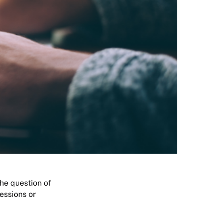
the question of
essions or