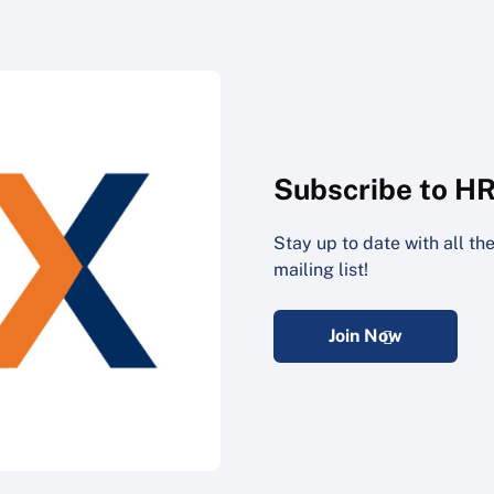
Subscribe to H
Stay up to date with all t
mailing list!
Join Now