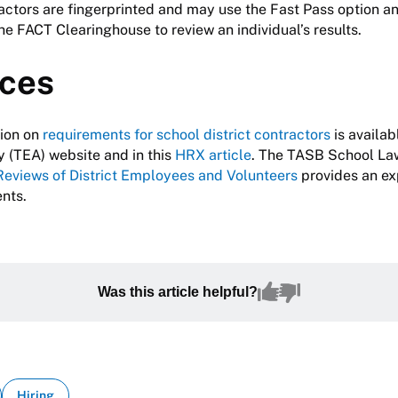
actors are fingerprinted and may use the Fast Pass option a
the FACT Clearinghouse to review an individual’s results.
ces
tion on
requirements for school district contractors
is availab
 (TEA) website and in this
HRX article
. The TASB School La
Reviews of District Employees and Volunteers
provides an ex
ents.
Was this article helpful?
Hiring