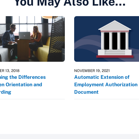
You May Also Like…
R 13, 2018
NOVEMBER 19, 2021
ning the Differences
Automatic Extension of
n Orientation and
Employment Authorization
ding
Document