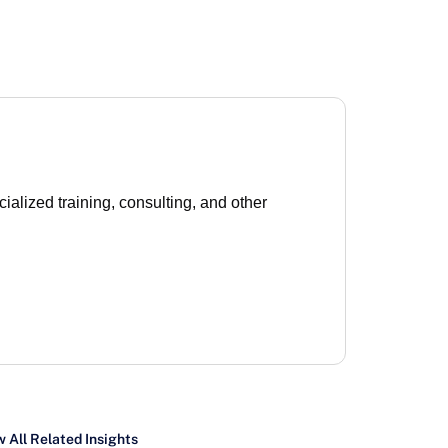
lized training, consulting, and other
 All Related Insights