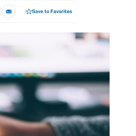
Save to Favorites