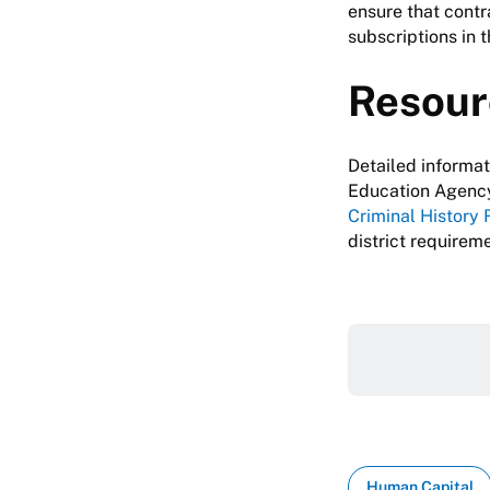
ensure that contr
subscriptions in 
Resour
Detailed informa
Education Agency
Criminal History 
district requirem
Human Capital