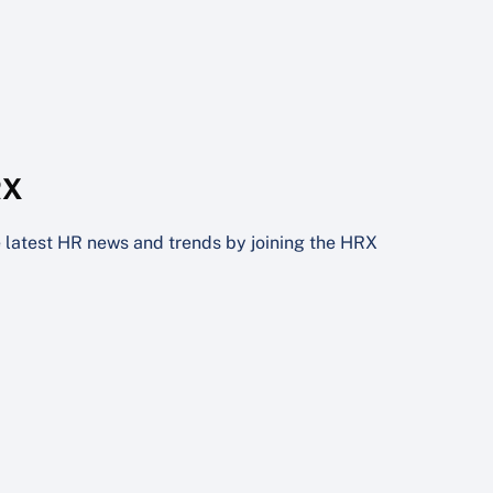
RX
he latest HR news and trends by joining the HRX