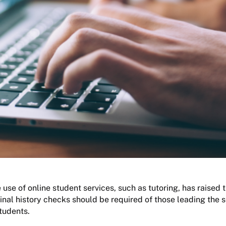
 use of online student services, such as tutoring, has raised 
inal history checks should be required of those leading the s
students.