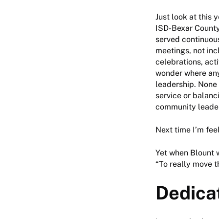
Just look at this 
ISD-Bexar Count
served continuous
meetings, not inc
celebrations, act
wonder where any
leadership. None 
service or balanc
community leader
Next time I’m fee
Yet when Blount w
“To really move th
Dedica