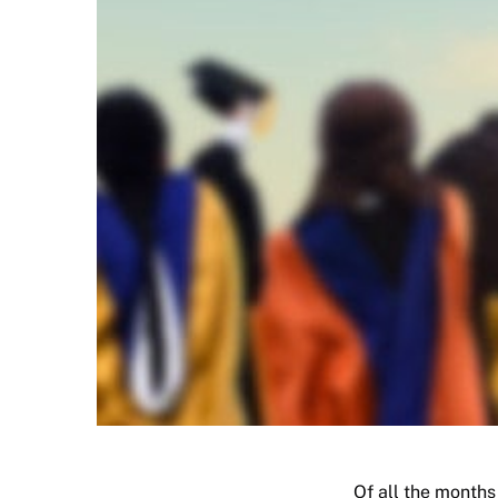
Of all the months