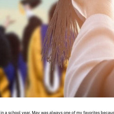
 in a school year, May was always one of my favorites becaus