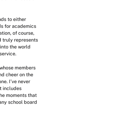
ds to either
ds for academics
tion, of course,
d truly represents
into the world
service.
s, whose members
and cheer on the
one. I’ve never
t includes
 the moments that
pany school board