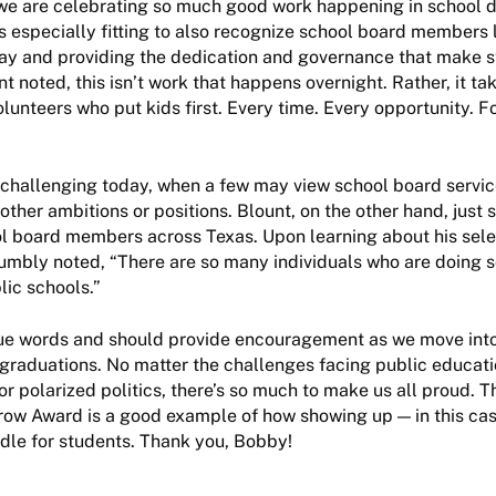
we are celebrating so much good work happening in school di
ms especially fitting to also recognize school board members 
way and providing the dedication and governance that make 
t noted, this isn’t work that happens overnight. Rather, it ta
unteers who put kids first. Every time. Every opportunity. For
 challenging today, when a few may view school board servic
other ambitions or positions. Blount, on the other hand, just 
l board members across Texas. Upon learning about his selec
umbly noted, “There are so many individuals who are doing 
lic schools.”
rue words and should provide encouragement as we move into
graduations. No matter the challenges facing public educat
or polarized politics, there’s so much to make us all proud. T
row Award is a good example of how showing up — in this cas
dle for students. Thank you, Bobby!