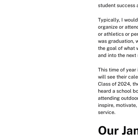
student success 
Typically, I woul
organize or atten
or athletics or p
was graduation, w
the goal of what 
and into the next 
This time of year
will see their ca
Class of 2024, the
heard a school bo
attending outdoor
inspire, motivate
service.
Our Ja