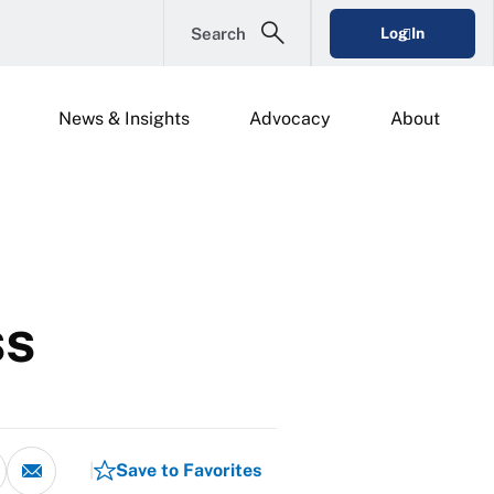
Search
Log In
News & Insights
Advocacy
About
ss
Save to Favorites