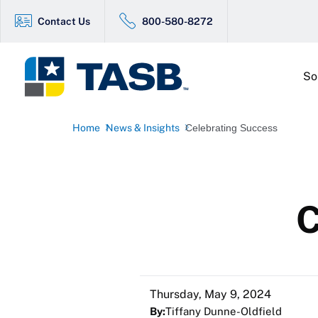
Contact Us
800-580-8272
So
Home
News & Insights
Celebrating Success
C
Thursday, May 9, 2024
By:
Tiffany Dunne-Oldfield