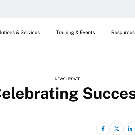
lutions & Services
Training & Events
Resources
NEWS UPDATE
elebrating Succe