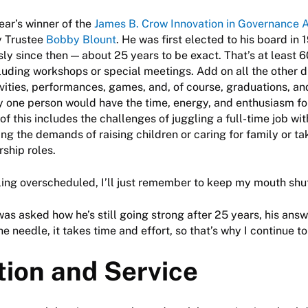
year’s winner of the
James B. Crow Innovation in Governance 
y Trustee
Bobby Blount
. He was first elected to his board in
ly since then — about 25 years to be exact. That’s at least 
luding workshops or special meetings. Add on all the other di
ivities, performances, games, and, of course, graduations, an
 one person would have the time, energy, and enthusiasm fo
of this includes the challenges of juggling a full-time job wi
ing the demands of raising children or caring for family or ta
ship roles.
ling overscheduled, I’ll just remember to keep my mouth shu
as asked how he’s still going strong after 25 years, his ans
e needle, it takes time and effort, so that’s why I continue to
tion and Service