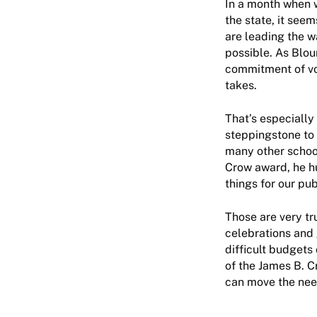
In a month when 
the state, it see
are leading the 
possible. As Bloun
commitment of vol
takes.
That’s especially
steppingstone to 
many other schoo
Crow award, he h
things for our pub
Those are very t
celebrations and 
difficult budgets 
of the James B. C
can move the nee