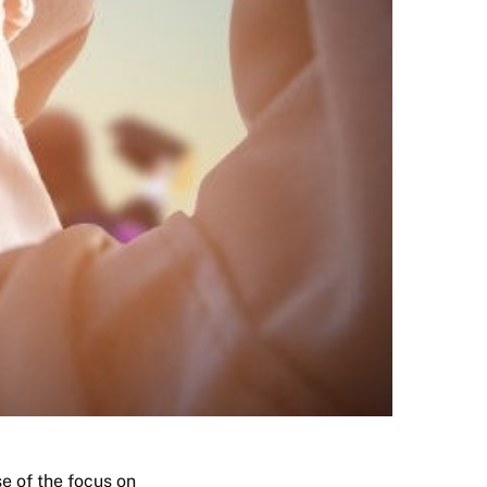
e of the focus on