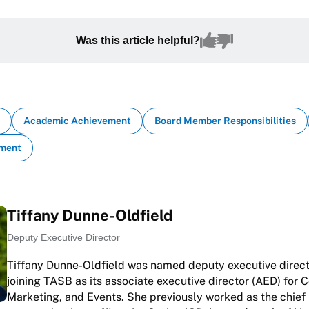
Was this article helpful?
Academic Achievement
Board Member Responsibilities
ement
Tiffany Dunne-Oldfield
Deputy Executive Director
Tiffany Dunne-Oldfield was named deputy executive direct
joining TASB as its associate executive director (AED) for
Marketing, and Events. She previously worked as the chief