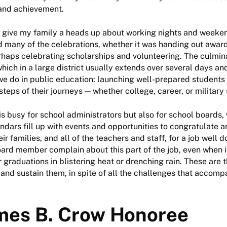
and achievement.
d give my family a heads up about working nights and weeken
d many of the celebrations, whether it was handing out awar
erhaps celebrating scholarships and volunteering. The culmina
hich in a large district usually extends over several days an
we do in public education: launching well-prepared students 
steps of their journeys — whether college, career, or military 
 is busy for school administrators but also for school board
lendars fill up with events and opportunities to congratulate 
ir families, and all of the teachers and staff, for a job well d
ard member complain about this part of the job, even when i
 graduations in blistering heat or drenching rain. These are
, and sustain them, in spite of all the challenges that accom
mes B. Crow Honoree