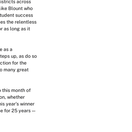
stricts across
like Blount who
student success
kes the relentless
 as long as it
e as a
steps up, as do so
tion for the
so many great
 this month of
ion, whether
his year’s winner
e for 25 years —