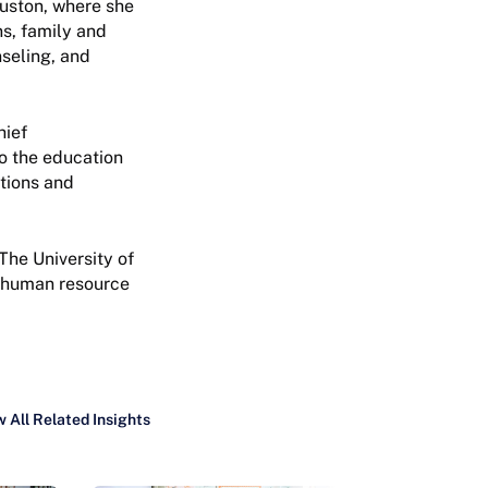
ouston, where she
s, family and
seling, and
hief
o the education
tions and
The University of
l human resource
 All Related Insights