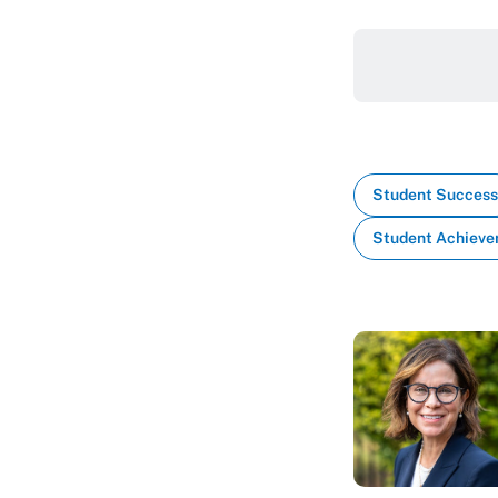
Student Success
Student Achiev