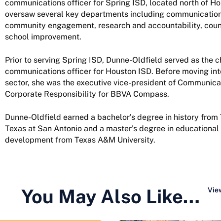
communications officer for Spring ISD, located north of H
oversaw several key departments including communication
community engagement, research and accountability, coun
school improvement.
Prior to serving Spring ISD, Dunne-Oldfield served as the c
communications officer for Houston ISD. Before moving int
sector, she was the executive vice-president of Communica
Corporate Responsibility for BBVA Compass.
Dunne-Oldfield earned a bachelor’s degree in history from 
Texas at San Antonio and a master’s degree in educationa
development from Texas A&M University.
You May Also Like…
View