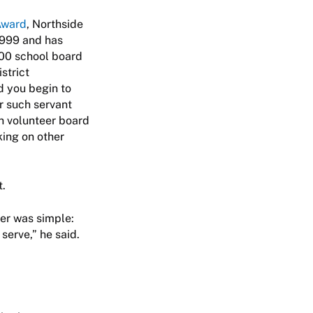
Award
, Northside
 1999 and has
600 school board
strict
d you begin to
r such servant
th volunteer board
king on other
t.
wer was simple:
 serve,” he said.