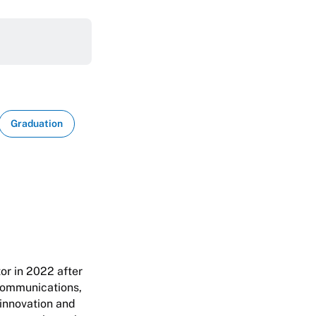
Graduation
or in 2022 after
 Communications,
 innovation and