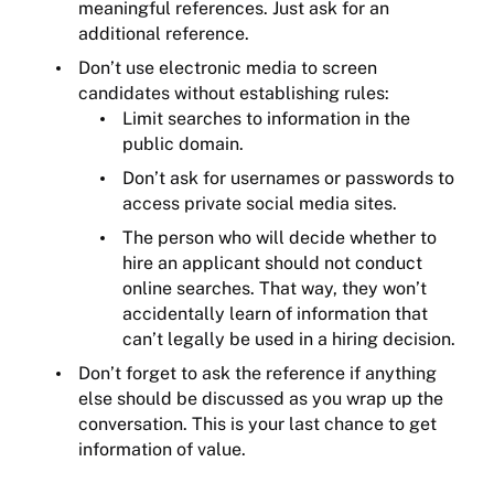
meaningful references. Just ask for an
additional reference.
Don’t use electronic media to screen
candidates without establishing rules:
Limit searches to information in the
public domain.
Don’t ask for usernames or passwords to
access private social media sites.
The person who will decide whether to
hire an applicant should not conduct
online searches. That way, they won’t
accidentally learn of information that
can’t legally be used in a hiring decision.
Don’t forget to ask the reference if anything
else should be discussed as you wrap up the
conversation. This is your last chance to get
information of value.