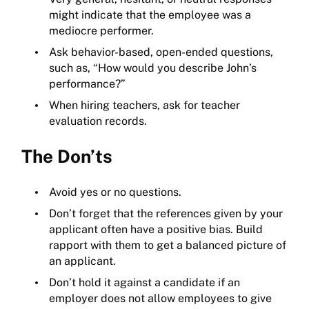
might indicate that the employee was a
mediocre performer.
Ask behavior-based, open-ended questions,
such as, “How would you describe John’s
performance?”
When hiring teachers, ask for teacher
evaluation records.
The Don’ts
Avoid yes or no questions.
Don’t forget that the references given by your
applicant often have a positive bias. Build
rapport with them to get a balanced picture of
an applicant.
Don’t hold it against a candidate if an
employer does not allow employees to give