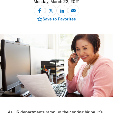
Monday, March 22, 2021
Save to Favorites
As HR departments ramp up their spring hiring, it’s