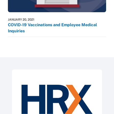
JANUARY 20, 2021
COVID-19 Vaccinations and Employee Medical
Inquiries