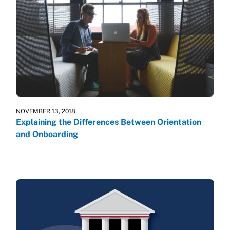
NOVEMBER 13, 2018
Explaining the Differences Between Orientation
and Onboarding