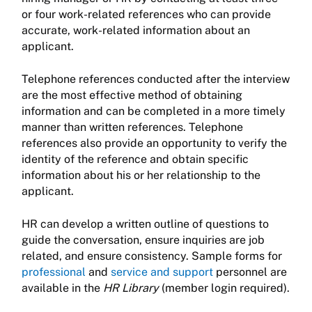
or four work-related references who can provide
accurate, work-related information about an
applicant.
Telephone references conducted after the interview
are the most effective method of obtaining
information and can be completed in a more timely
manner than written references. Telephone
references also provide an opportunity to verify the
identity of the reference and obtain specific
information about his or her relationship to the
applicant.
HR can develop a written outline of questions to
guide the conversation, ensure inquiries are job
related, and ensure consistency. Sample forms for
professional
and
service and support
personnel are
available in the
HR Library
(member login required).