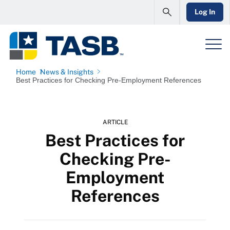
Log In
Home
News & Insights
Best Practices for Checking Pre-Employment References
ARTICLE
Best Practices for
Checking Pre-
Employment
References