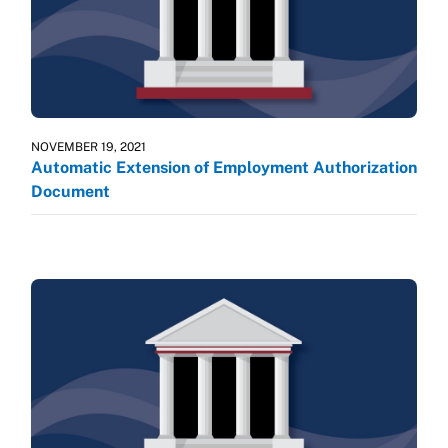
NOVEMBER 19, 2021
Automatic Extension of Employment Authorization
Document