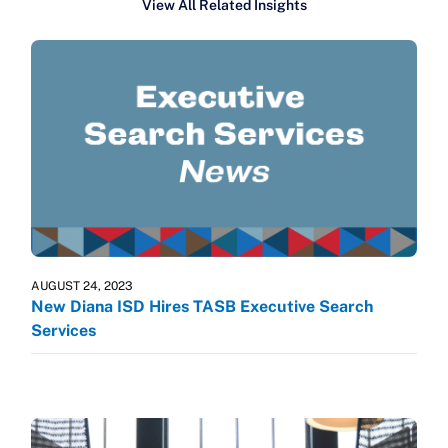
View All Related Insights
AUGUST 24, 2023
New Diana ISD Hires TASB Executive Search
Services