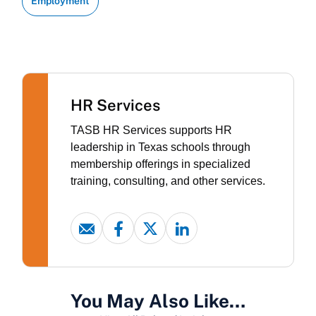
Employment
HR Services
TASB HR Services supports HR
leadership in Texas schools through
membership offerings in specialized
training, consulting, and other services.
You May Also Like…