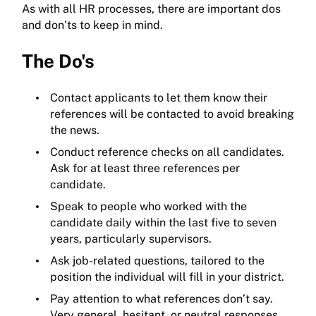
As with all HR processes, there are important dos
and don’ts to keep in mind.
The Do's
Contact applicants to let them know their
references will be contacted to avoid breaking
the news.
Conduct reference checks on all candidates.
Ask for at least three references per
candidate.
Speak to people who worked with the
candidate daily within the last five to seven
years, particularly supervisors.
Ask job-related questions, tailored to the
position the individual will fill in your district.
Pay attention to what references don’t say.
Very general, hesitant, or neutral responses