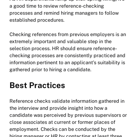
a good time to review reference-checking
processes and remind hiring managers to follow
established procedures.
Checking references from previous employers is an
extremely important and valuable step in the
selection process. HR should ensure reference-
checking processes are consistently practiced and
information pertinent to an applicant’s suitability is
gathered prior to hiring a candidate.
Best Practices
Reference checks validate information gathered in
the interview and provide insight into how a
candidate was perceived by previous supervisors or
close associates at current or former places of
employment. Checks can be conducted by the
hiring manager or HR by contacting at least three