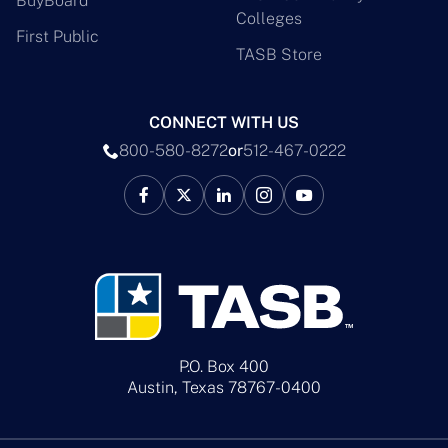
BuyBoard
Colleges
First Public
TASB Store
CONNECT WITH US
800-580-8272
or
512-467-0222
P.O. Box 400
Austin, Texas 78767-0400