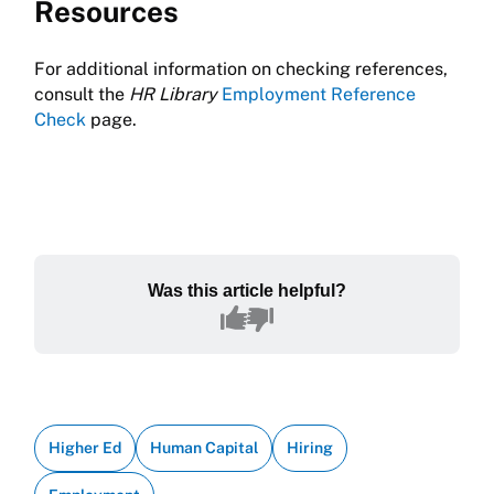
Resources
For additional information on checking references,
consult the
HR Library
Employment Reference
Check
page.
Was this article helpful?
Higher Ed
Human Capital
Hiring