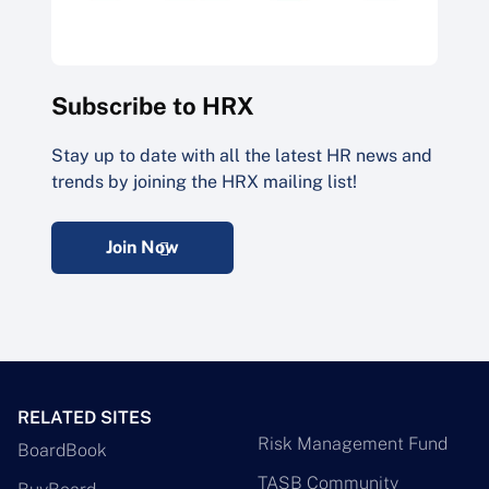
Subscribe to HRX
Stay up to date with all the latest HR news and
trends by joining the HRX mailing list!
Join Now
RELATED SITES
Risk Management Fund
BoardBook
TASB Community