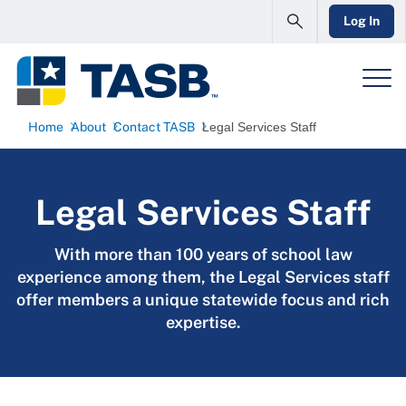
Log In
Home
About
Contact TASB
Legal Services Staff
Legal Services Staff
With more than 100 years of school law
experience among them, the Legal Services staff
offer members a unique statewide focus and rich
expertise.