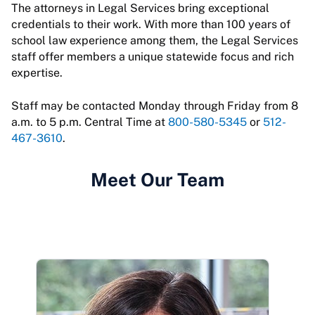
The attorneys in Legal Services bring exceptional
credentials to their work. With more than 100 years of
school law experience among them, the Legal Services
staff offer members a unique statewide focus and rich
expertise.
Staff may be contacted Monday through Friday from 8
a.m. to 5 p.m. Central Time at
800-580-5345
or
512-
467-3610
.
Meet Our Team