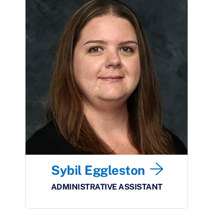
Sybil Eggleston
ADMINISTRATIVE ASSISTANT