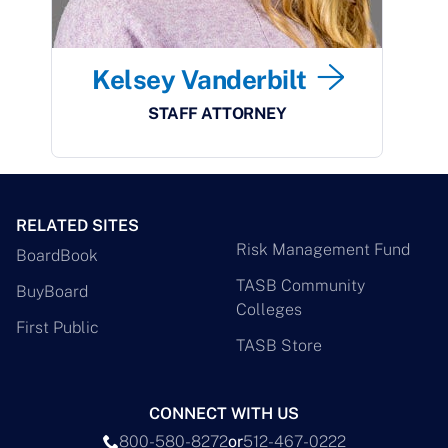
Kelsey Vanderbilt
STAFF ATTORNEY
RELATED SITES
Risk Management Fund
BoardBook
TASB Community
BuyBoard
Colleges
First Public
TASB Store
CONNECT WITH US
800-580-8272
or
512-467-0222