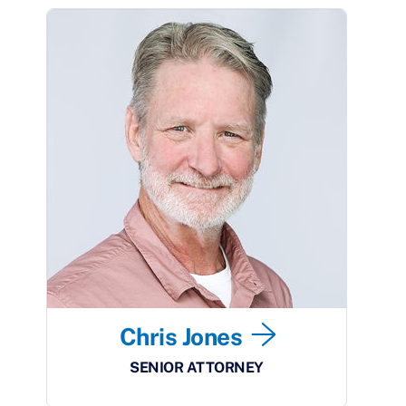
Chris Jones
SENIOR ATTORNEY