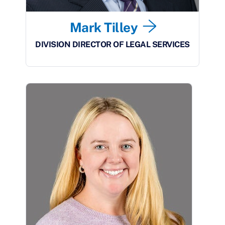
Mark Tilley
DIVISION DIRECTOR OF LEGAL SERVICES