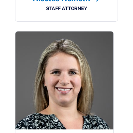
STAFF ATTORNEY