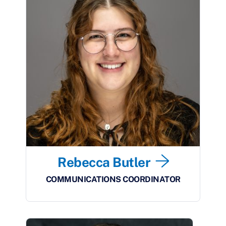
Rebecca Butler
COMMUNICATIONS COORDINATOR