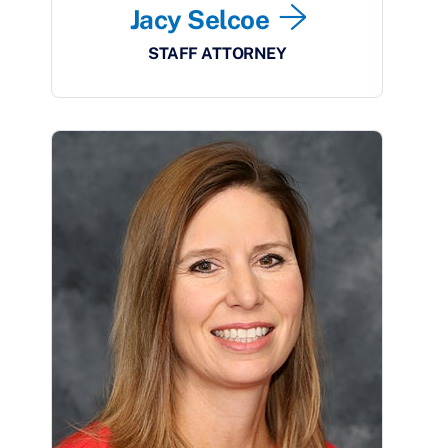
Jacy Selcoe
STAFF ATTORNEY