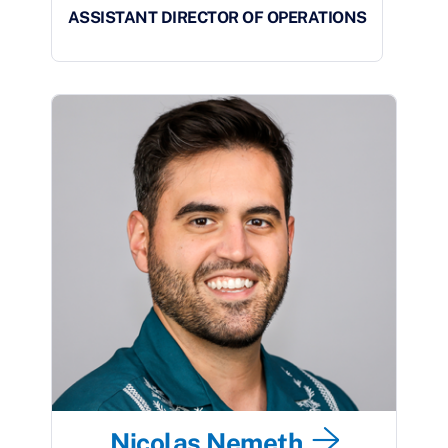
ASSISTANT DIRECTOR OF OPERATIONS
Nicolas Nemeth