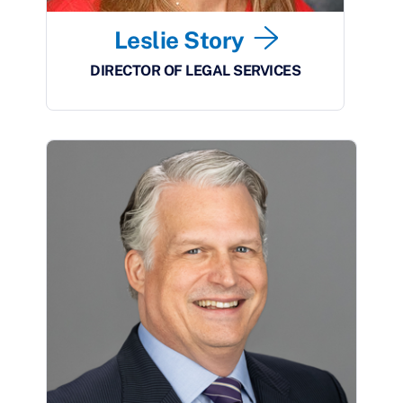
Leslie Story
DIRECTOR OF LEGAL SERVICES