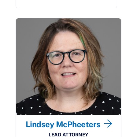
Lindsey McPheeters
LEAD ATTORNEY