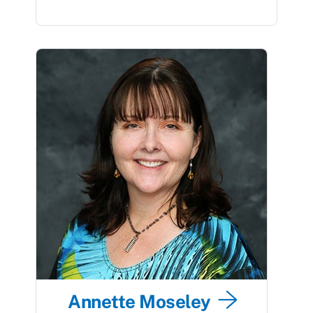
Annette Moseley