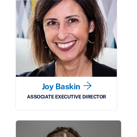
Joy Baskin
ASSOCIATE EXECUTIVE DIRECTOR