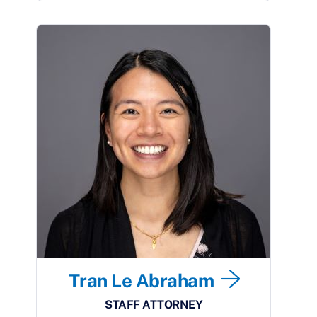
Tran Le Abraham
STAFF ATTORNEY