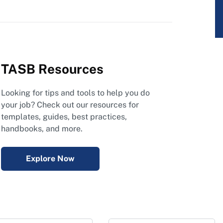
TASB Resources
Looking for tips and tools to help you do
your job? Check out our resources for
templates, guides, best practices,
handbooks, and more.
Explore Now