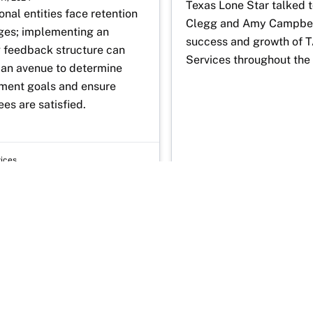
Texas Lone Star talked t
nal entities face retention 
Clegg and Amy Campbell
ges; implementing an 
success and growth of 
 feedback structure can 
Services throughout the 
 an avenue to determine 
ent goals and ensure 
es are satisfied.
vices