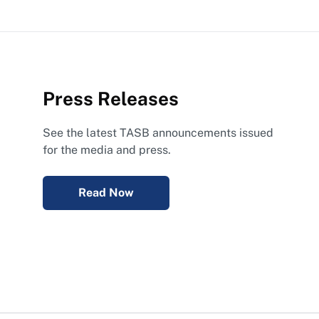
Press Releases
See the latest TASB announcements issued
for the media and press.
Read Now