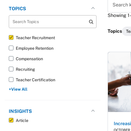
Search ke
TOPICS
Showing 1-2
Search Topics
Topics
Te
Teacher Recruitment
Employee Retention
Resu
Compensation
Recruiting
Teacher Certification
View All
INSIGHTS
Article
Increa
OCTOBER 1