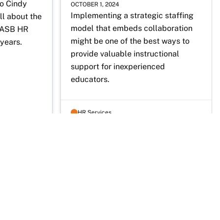
o Cindy 
OCTOBER 1, 2024
Implementing a strategic staffing 
 about the 
model that embeds collaboration 
TASB HR 
might be one of the best ways to 
years. 
provide valuable instructional 
support for inexperienced 
educators.
HR Services