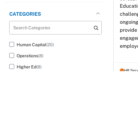
Educatio
challen
CATEGORIES
ongoing
Search Categories
provide
engagem
Human Capital
(20)
employe
Operations
(8)
Higher Ed
(8)
HR Ser
AUDIENCE
Search Audience
Human Resources
(21)
Community College Administrators
(8)