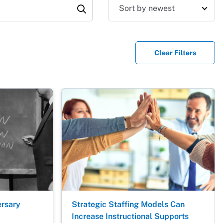
Sort results
Clear Filters
ersary
Strategic Staffing Models Can
Increase Instructional Supports