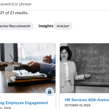
yword or phrase
1 of 21 results.
Insights
acher Recruitment
Article
lts
Member Access
HR Services 40th Anniv
sing Employee Engagement
OCTOBER 10, 2024
1, 2024