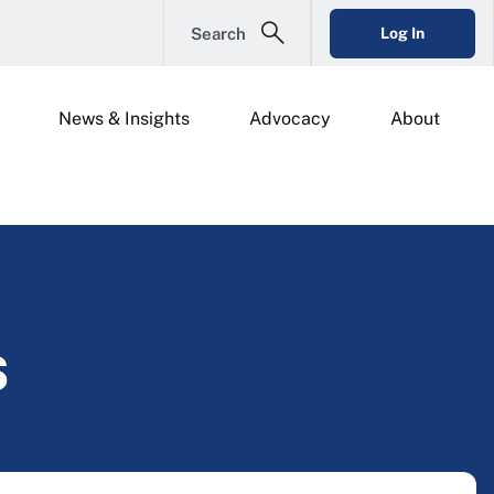
Search
Log In
News & Insights
Advocacy
About
s