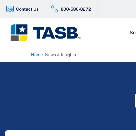
Contact Us
800-580-8272
So
Home
News & Insights