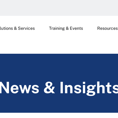
lutions & Services
Training & Events
Resources
News & Insight