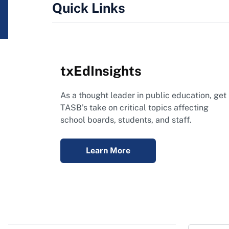
Quick Links
txEdInsights
As a thought leader in public education, get
TASB’s take on critical topics affecting
school boards, students, and staff.
Learn More