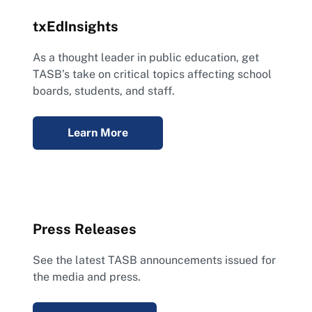
txEdInsights
As a thought leader in public education, get
TASB’s take on critical topics affecting school
boards, students, and staff.
Learn More
Press Releases
See the latest TASB announcements issued for
the media and press.