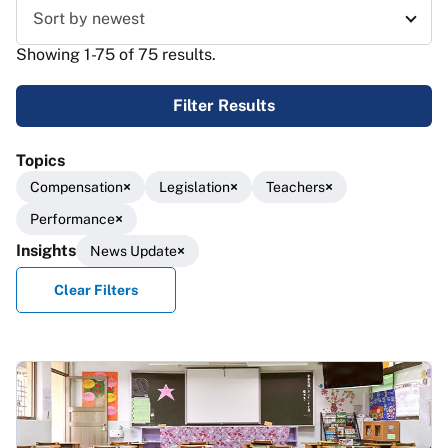
Sort results
Showing 1-75 of 75 results.
Filter Results
Topics
Compensation
Legislation
Teachers
Performance
Insights
News Update
Clear Filters
Results