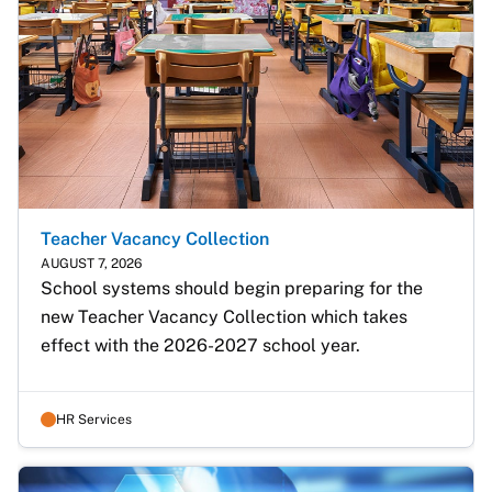
Teacher Vacancy Collection
AUGUST 7, 2026
School systems should begin preparing for the 
new Teacher Vacancy Collection which takes 
effect with the 2026-2027 school year.
HR Services