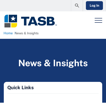
Log In
Home
News & Insights
News & Insights
Quick Links