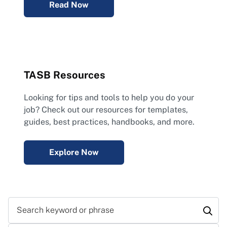
Read Now
TASB Resources
Looking for tips and tools to help you do your
job? Check out our resources for templates,
guides, best practices, handbooks, and more.
Explore Now
Search keyword or phrase